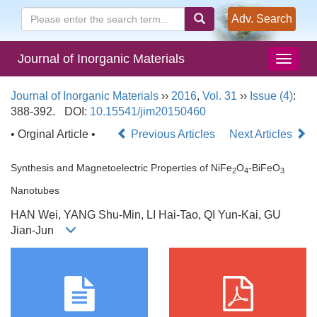
Adv. Search
Journal of Inorganic Materials
Journal of Inorganic Materials
››
2016
,
Vol. 31
››
Issue (4)
:
388-392.
DOI:
10.15541/jim20150460
• Orginal Article •
Previous Articles
Next Articles
Synthesis and Magnetoelectric Properties of NiFe
O
-BiFeO
2
4
3
Nanotubes
HAN Wei, YANG Shu-Min, LI Hai-Tao, QI Yun-Kai, GU
Jian-Jun