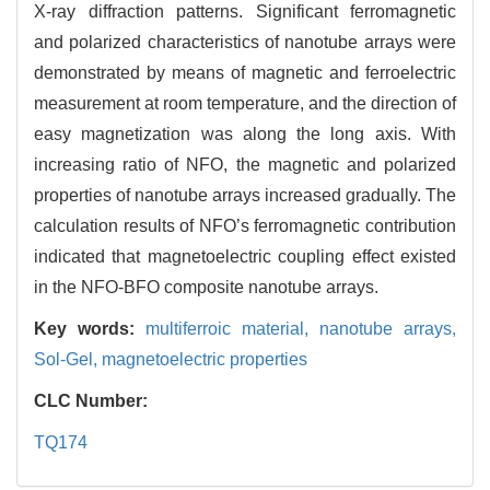
X-ray diffraction patterns. Significant ferromagnetic
and polarized characteristics of nanotube arrays were
demonstrated by means of magnetic and ferroelectric
measurement at room temperature, and the direction of
easy magnetization was along the long axis. With
increasing ratio of NFO, the magnetic and polarized
properties of nanotube arrays increased gradually. The
calculation results of NFO’s ferromagnetic contribution
indicated that magnetoelectric coupling effect existed
in the NFO-BFO composite nanotube arrays.
Key words:
multiferroic material,
nanotube arrays,
Sol-Gel,
magnetoelectric properties
CLC Number:
TQ174