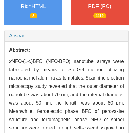
RichHTML
PDF (PC)
8
1119
Abstract
Abstract:
x
NFO-(1-
x
)BFO (NFO-BFO) nanotube arrays were
fabricated by means of Sol-Gel method utilizing
nanochannel alumina as templates. Scanning electron
microscopy study revealed that the outer diameter of
nanotube was about 70 nm, and the internal diameter
was about 50 nm, the length was about 80 μm.
Meanwhile, ferroelectric phase BFO of perovskite
structure and ferromagnetic phase NFO of spinel
structure were formed through self-assembly growth in