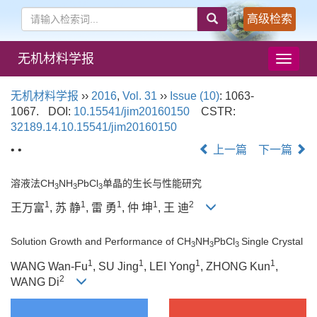
高级检索
无机材料学报
导
航
切
无机材料学报
››
2016
,
Vol. 31
››
Issue (10)
: 1063-
换
1067.
DOI:
10.15541/jim20160150
CSTR:
32189.14.10.15541/jim20160150
• •
上一篇
下一篇
溶液法CH
NH
PbCl
单晶的生长与性能研究
3
3
3
1
1
1
1
2
王万富
, 苏 静
, 雷 勇
, 仲 坤
, 王 迪
Solution Growth and Performance of CH
NH
PbCl
Single Crystal
3
3
3
1
1
1
1
WANG Wan-Fu
, SU Jing
, LEI Yong
, ZHONG Kun
,
2
WANG Di