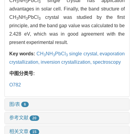
CH
NH
PbCl
single crystal has application
3
3
3
advantages in solar cell. Finally, the band structure of
CH
NH
PbCl
crystal was studied by the first
3
3
3
principle, and the band gap value was calculated to be
2.428 eV, which was in good agreement with the
present experimental result.
Key words:
CH
NH
PbCl
single crystal,
evaporation
3
3
3
crystallization,
inversion crystallization,
spectroscopy
中图分类号:
O782
图/表
6
参考文献
20
相关文章
15