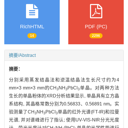
RichHTML
PDF (PC)
14
2296
摘要/Abstract
摘要：
分别采用蒸发结晶法和逆温结晶法生长尺寸约为4
mm×3 mm×3 mm的CH
NH
PbCl
单晶。对两种方法
3
3
3
生长的单晶粉体的XRD分析结果显示, 单晶具有立方晶
系结构, 其晶格常数分别为0.56833、0.56891 nm。实
验测量了CH
NH
PbCl
单晶的红外光谱(FT-IR)和拉曼
3
3
3
光谱, 并对谱峰进行了指认; 使用UV-VIS-NIR分光光度
计、荧光光度计对CH
NH
PbCl
单晶的光学性能进行