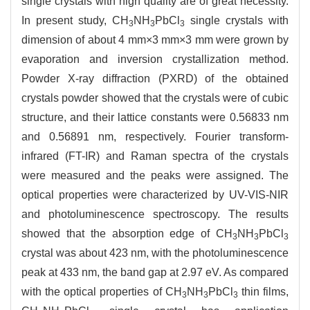
single crystals with high quality are of great necessity.
In present study, CH
NH
PbCl
single crystals with
3
3
3
dimension of about 4 mm×3 mm×3 mm were grown by
evaporation and inversion crystallization method.
Powder X-ray diffraction (PXRD) of the obtained
crystals powder showed that the crystals were of cubic
structure, and their lattice constants were 0.56833 nm
and 0.56891 nm, respectively. Fourier transform-
infrared (FT-IR) and Raman spectra of the crystals
were measured and the peaks were assigned. The
optical properties were characterized by UV-VIS-NIR
and photoluminescence spectroscopy. The results
showed that the absorption edge of CH
NH
PbCl
3
3
3
crystal was about 423 nm, with the photoluminescence
peak at 433 nm, the band gap at 2.97 eV. As compared
with the optical properties of CH
NH
PbCl
thin films,
3
3
3