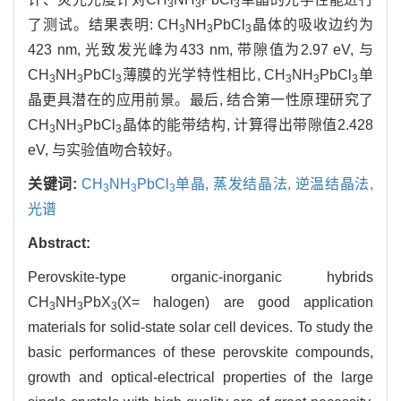
3
3
3
了测试。结果表明: CH
NH
PbCl
晶体的吸收边约为
3
3
3
423 nm, 光致发光峰为433 nm, 带隙值为2.97 eV, 与
CH
NH
PbCl
薄膜的光学特性相比, CH
NH
PbCl
单
3
3
3
3
3
3
晶更具潜在的应用前景。最后, 结合第一性原理研究了
CH
NH
PbCl
晶体的能带结构, 计算得出带隙值2.428
3
3
3
eV, 与实验值吻合较好。
关键词:
CH
NH
PbCl
单晶,
蒸发结晶法,
逆温结晶法,
3
3
3
光谱
Abstract:
Perovskite-type organic-inorganic hybrids
CH
NH
PbX
(X= halogen) are good application
3
3
3
materials for solid-state solar cell devices. To study the
basic performances of these perovskite compounds,
growth and optical-electrical properties of the large