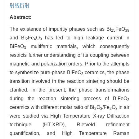
射线衍射
Abstract:
The existence of impuritiy phases such as Bi
FeO
25
39
and Bi
Fe
O
has led to high leakage current in
2
4
9
BiFeO
multiferric materials, which consequently
3
restricts further understanding of its coupling between
magnetic and polarization orders. Prior to the attempts
to synthesize pure-phase BiFeO
ceramics, the phase
3
transition involved in the reaction sintering should be
clarified. In the present, the phase transformations
during the reaction sintering process of BiFeO
3
ceramics with different molar ratio of Bi
O
/Fe
O
in air
2
3
2
3
were studied via High Temperature X-ray Diffraction
technique (HT-XRD), Rietveld refinement
quantification, and High Temperature Raman