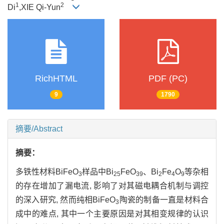
1
2
Di
,XIE Qi-Yun
RichHTML
PDF (PC)
9
1790
摘要/Abstract
摘要：
多铁性材料BiFeO
样品中Bi
FeO
、Bi
Fe
O
等杂相
3
25
39
2
4
9
的存在增加了漏电流, 影响了对其磁电耦合机制与调控
的深入研究, 然而纯相BiFeO
陶瓷的制备一直是材料合
3
成中的难点, 其中一个主要原因是对其相变规律的认识