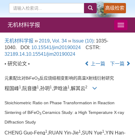
高级检索
无机材料学报
导
航
切
无机材料学报
››
2019
,
Vol. 34
››
Issue (10)
: 1035-
换
1040.
DOI:
10.15541/jim20190024
CSTR:
32189.14.10.15541/jim20190024
• 研究论文 •
上一篇
下一篇
元素配比对BiFeO
反应烧结相变影响的高温X射线衍射研究
3
1
1
1
1
2
程国峰
,阮音捷
,孙玥
,尹晗迪
,解其云
Stoichiometric Ratio on Phase Transformation in Reaction
Sintering of BiFeO
Ceramics Study: a High Temperature X-ray
3
Diffraction Study
1
1
1
CHENG Guo-Feng
,RUAN Yin-Jie
,SUN Yue
,YIN Han-