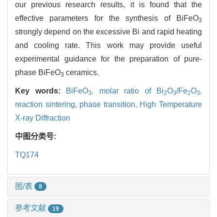
our previous research results, it is found that the
effective parameters for the synthesis of BiFeO
3
strongly depend on the excessive Bi and rapid heating
and cooling rate. This work may provide useful
experimental guidance for the preparation of pure-
phase BiFeO
ceramics.
3
Key words:
BiFeO
,
molar ratio of Bi
O
/Fe
O
,
3
2
3
2
3
reaction sintering,
phase transition,
High Temperature
X-ray Diffraction
中图分类号:
TQ174
图/表
8
参考文献
19