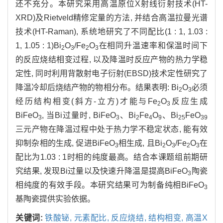
还不充分。本研究采用高温原位X射线衍射技术(HT-
XRD)及Rietveld精修定量的方法, 并结合高温拉曼光谱
技术(HT-Raman), 系统地研究了不同配比(1 : 1, 1.03 :
1, 1.05 : 1)Bi
O
/Fe
O
在相同升温速率和保温时间下
2
3
2
3
的反应烧结相变过程, 以及降温时反应产物的热力学稳
定性, 同时利用背散射电子衍射(EBSD)技术定性研究了
降温冷却后烧结产物的物相分布。结果表明: Bi
O
必须
2
3
经历结构相变(斜方-立方)才能与Fe
O
反应生成
2
3
BiFeO
, 当Bi过量时, BiFeO
、Bi
Fe
O
、Bi
FeO
3
3
2
4
9
25
39
三元产物在降温过程中处于热力学不稳定状态, 能有效
抑制杂相的生成, 促进BiFeO
相生成, 且Bi
O
/Fe
O
在
3
2
3
2
3
配比为1.03 : 1时相的纯度最高。结合本课题组前期研
究结果, 发现Bi过量以及快速升降温是提高BiFeO
陶瓷
3
相纯度的有效手段。本研究结果可为制备纯相BiFeO
3
基陶瓷提供实验依据。
关键词:
铁酸铋,
元素配比,
反应烧结,
结构相变,
高温X