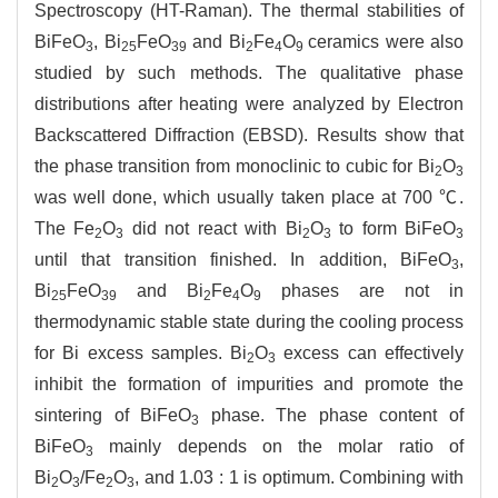
Spectroscopy (HT-Raman). The thermal stabilities of
BiFeO
, Bi
FeO
and Bi
Fe
O
ceramics were also
3
25
39
2
4
9
studied by such methods. The qualitative phase
distributions after heating were analyzed by Electron
Backscattered Diffraction (EBSD). Results show that
the phase transition from monoclinic to cubic for Bi
O
2
3
was well done, which usually taken place at 700 ℃.
The Fe
O
did not react with Bi
O
to form BiFeO
2
3
2
3
3
until that transition finished. In addition, BiFeO
,
3
Bi
FeO
and Bi
Fe
O
phases are not in
25
39
2
4
9
thermodynamic stable state during the cooling process
for Bi excess samples. Bi
O
excess can effectively
2
3
inhibit the formation of impurities and promote the
sintering of BiFeO
phase. The phase content of
3
BiFeO
mainly depends on the molar ratio of
3
Bi
O
/Fe
O
, and 1.03 : 1 is optimum. Combining with
2
3
2
3