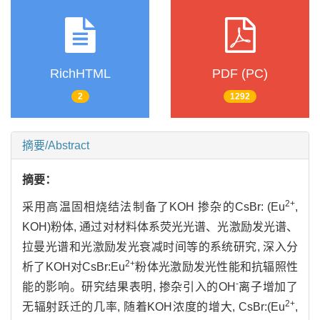
RichHTML
PDF (PC)
2
1292
摘要/Abstract
摘要：
2+
采用高温固相烧结法制备了KOH 掺杂的CsBr: (Eu
,
KOH)粉体, 通过对材料体系荧光光谱、光激励发光谱、
拉曼光谱和光激励发光衰减时间等的系统研究, 深入分
2+
析了KOH对CsBr:Eu
粉体光激励发光性能和抗辐照性
-
能的影响。研究结果表明, 掺杂引入的OH
离子增加了
2+
无辐射跃迁的几率, 随着KOH浓度的增大, CsBr:(Eu
,