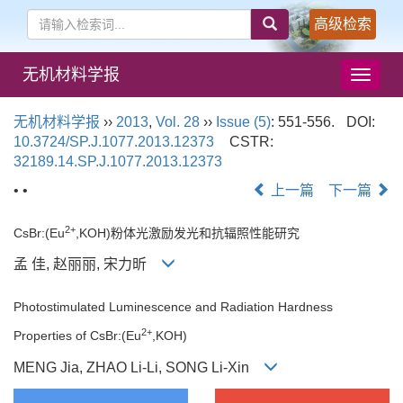
高级检索
无机材料学报
导
航
切
无机材料学报
››
2013
,
Vol. 28
››
Issue (5)
: 551-556.
DOI:
换
10.3724/SP.J.1077.2013.12373
CSTR:
32189.14.SP.J.1077.2013.12373
• •
上一篇
下一篇
2+
CsBr:(Eu
,KOH)粉体光激励发光和抗辐照性能研究
孟 佳, 赵丽丽, 宋力昕
Photostimulated Luminescence and Radiation Hardness
2+
Properties of CsBr:(Eu
,KOH)
MENG Jia, ZHAO Li-Li, SONG Li-Xin