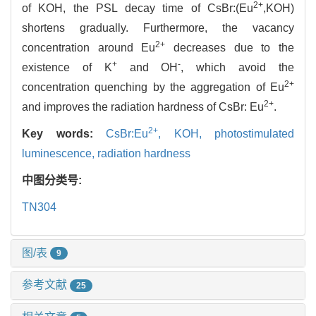
2+
of KOH, the PSL decay time of CsBr:(Eu
,KOH)
shortens gradually. Furthermore, the vacancy
2+
concentration around Eu
decreases due to the
+
-
existence of K
and OH
, which avoid the
2+
concentration quenching by the aggregation of Eu
2+
and improves the radiation hardness of CsBr: Eu
.
2+
Key words:
CsBr:Eu
,
KOH,
photostimulated
luminescence,
radiation hardness
中图分类号:
TN304
图/表
9
参考文献
25