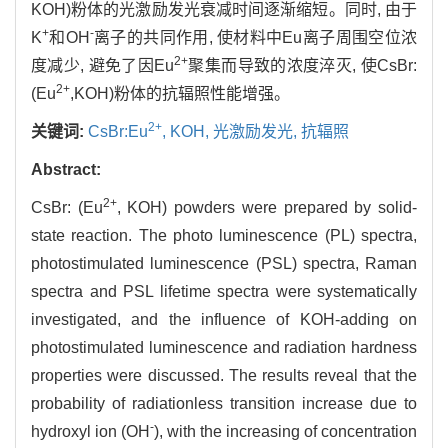
KOH)粉体的光激励发光衰减时间逐渐缩短。同时, 由于
+
-
K
和OH
离子的共同作用, 使材料中Eu离子周围空位浓
2+
度减少, 避免了因Eu
聚集而导致的浓度淬灭, 使CsBr:
2+
(Eu
,KOH)粉体的抗辐照性能增强。
2+
关键词:
CsBr:Eu
,
KOH,
光激励发光,
抗辐照
Abstract:
2+
CsBr: (Eu
, KOH) powders were prepared by solid-
state reaction. The photo luminescence (PL) spectra,
photostimulated luminescence (PSL) spectra, Raman
spectra and PSL lifetime spectra were systematically
investigated, and the influence of KOH-adding on
photostimulated luminescence and radiation hardness
properties were discussed. The results reveal that the
probability of radiationless transition increase due to
-
hydroxyl ion (OH
), with the increasing of concentration