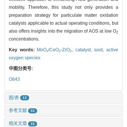
mobility. Therefore, this study not only provides a
preparation strategy for particulate matter oxidation
catalysts applicable to actual operating conditions, but
also offers insights into the migration of AOS at low O
2
concentrations.
Key words:
MnO
/CeO
-ZrO
,
catalyst,
soot,
active
x
2
2
oxygen species
中图分类号:
O643
图/表
13
参考文献
53
相关文章
15