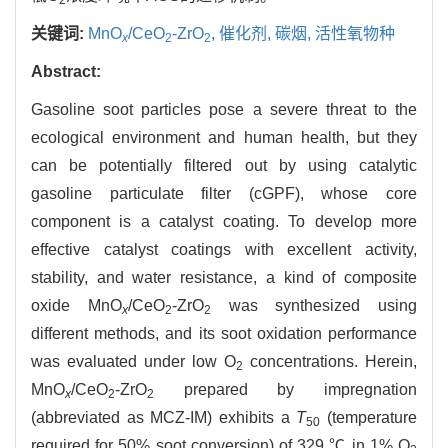
关键词:
MnO
/CeO
-ZrO
,
催化剂,
碳烟,
活性氧物种
x
2
2
Abstract:
Gasoline soot particles pose a severe threat to the
ecological environment and human health, but they
can be potentially filtered out by using catalytic
gasoline particulate filter (cGPF), whose core
component is a catalyst coating. To develop more
effective catalyst coatings with excellent activity,
stability, and water resistance, a kind of composite
oxide MnO
/CeO
-ZrO
was synthesized using
x
2
2
different methods, and its soot oxidation performance
was evaluated under low O
concentrations. Herein,
2
MnO
/CeO
-ZrO
prepared by impregnation
x
2
2
(abbreviated as MCZ-IM) exhibits a
T
(temperature
50
required for 50% soot conversion) of 329 ℃ in 1% O