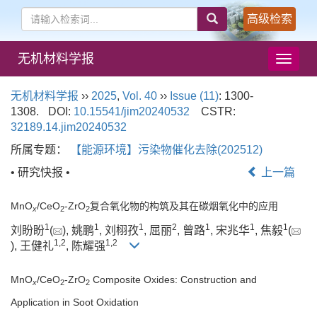
高级检索
无机材料学报
导
航
切
无机材料学报
››
2025
,
Vol. 40
››
Issue (11)
: 1300-
换
1308.
DOI:
10.15541/jim20240532
CSTR:
32189.14.jim20240532
所属专题：
【能源环境】污染物催化去除(202512)
• 研究快报 •
上一篇
MnO
/CeO
-ZrO
复合氧化物的构筑及其在碳烟氧化中的应用
x
2
2
1
1
1
2
1
1
1
刘盼盼
(
), 姚鹏
, 刘栩孜
, 屈丽
, 曾路
, 宋兆华
, 焦毅
(
1
,
2
1
,
2
), 王健礼
, 陈耀强
MnO
/CeO
-ZrO
Composite Oxides: Construction and
x
2
2
Application in Soot Oxidation