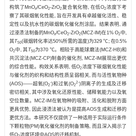
构筑了MnO
/CeO
-ZrO
复合氧化物, 在低O
浓度下考
x
2
2
2
察了其碳烟氧化性能, 旨在开发具有卓越催化活性、稳
定性以及抗水性的碳烟氧化催化剂涂层。结果表明, 通
过浸渍法制备的MnO
/CeO
-ZrO
(MCZ-IM)在1% O
中,
x
2
2
2
其
T
(碳烟转化率达50%所需的温度)为329 ℃; 在0.5%
50
O
中, 其
T
为370 ℃。相较于高能球磨法(MCZ-HB)和
2
50
共沉淀法(MCZ-CP)制备的催化剂, MCZ-IM展现出更优
的综合性能。构效关系表明, 低O
浓度下碳烟氧化性能
2
与催化剂的织构和结构性质呈弱相关, 而与活性氧物种
-
2-
(AOS)——超氧(O
)和过氧(O
)阴离子的生成及迁移
2
2
密切相关, 其中涉及氧化还原性能、储释氧能力以及氧
空位数量。MCZ-IM在氧物种的吸附、活化和脱附方面
更具优势, 因此浸渍法被认为是提高AOS生成和迁移的
更优方法。本研究不仅提供了一种适用于实际运行条件
下颗粒物(PM)氧化催化剂的制备策略, 而且深入揭示了
低O
浓度环境中AOS的迁移机制。
2