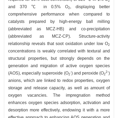
2
and 370 ℃ in 0.5% O
, displaying better
2
comprehensive performance when compared to
catalysts prepared by high-energy ball milling
(abbreviated as MCZ-HB) and co-precipitation
(abbreviated as MCZ-CP). Structure-activity
relationship reveals that soot oxidation under low O
2
concentrations is weakly correlated with textural and
structural properties, but strongly depends on the
generation and migration of active oxygen species
-
2-
(AOS), especially superoxide (O
) and peroxide (O
)
2
2
anions, which are linked to redox properties, oxygen
storage and release capacity, as well as amount of
oxygen vacancies. The impregnation method
enhances oxygen species adsorption, activation and
desorption more effectively, endowing it with a more
effective approach to enhancing AOS generation and