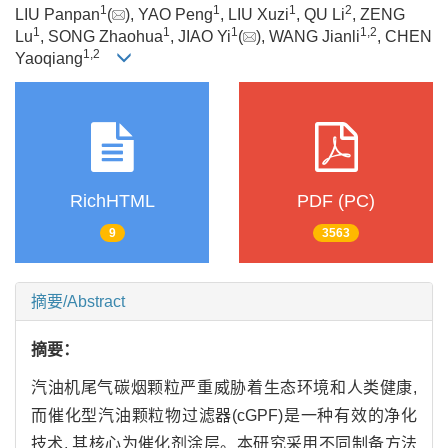
1
1
1
2
LIU Panpan
(
), YAO Peng
, LIU Xuzi
, QU Li
, ZENG
1
1
1
1
,
2
Lu
, SONG Zhaohua
, JIAO Yi
(
), WANG Jianli
, CHEN
1
,
2
Yaoqiang
RichHTML
PDF (PC)
9
3563
摘要/Abstract
摘要：
汽油机尾气碳烟颗粒严重威胁着生态环境和人类健康,
而催化型汽油颗粒物过滤器(cGPF)是一种有效的净化
技术, 其核心为催化剂涂层。本研究采用不同制备方法