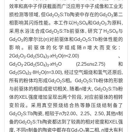
效率和高中子俘获截面而广泛应用于中子成像和工业无
损检测等领域, 但Gd
O
S:Tb陶瓷中存在的Gd
O
第二
2
2
2
3
相影响其闪烁性能。本工作以H
SO
和Gd
O
为原料,
2
4
2
3
采用水浴法合成Gd
O
S:Tb前驱体, 研究了H
SO
与
2
2
2
4
Gd
O
的摩尔比(
n
)对前驱体和Gd
O
S:Tb粉体性能的
2
3
2
2
影响。前驱体的化学组成随
n
增大而变化：
2Gd
O
·Gd
(SO
)
·
x
H
O(
n
<2.00)、
2
3
2
4
3
2
Gd
O
·2Gd
(SO
)
·
x
H
O (2.25≤
n
≤2.75)和
2
3
2
4
3
2
Gd
(SO
)
·8H
O(
n
=3.00), 经过空气煅烧和氢气还原后,
2
4
3
2
所有的粉体均形成Gd
O
S相。Gd
O
S:Tb粉体的形貌
2
2
2
2
与前驱体的相组成密切相关, 随着
n
增大, Gd
O
S:Tb粉
2
2
体的XEL强度增加呈现出两个阶段, 对应前驱体的相转
变阶段。采用真空预烧结合热等静压烧结制备了
Gd
O
S:Tb陶瓷, 相较于
n
为2.00、2.25、2.50, 其他
n
制
2
2
备的Gd
O
S:Tb陶瓷都达到了较高的相对密度和XEL强
2
2
度, 不同
n
制备的陶瓷中都存在Gd
O
第二相,
n
增大有利
2
3