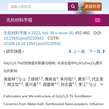
高级检索
无机材料学报
导
航
切
无机材料学报
››
2023
,
Vol. 38
››
Issue (4)
: 452-460.
DOI:
换
10.15541/jim20220542
CSTR:
32189.14.10.15541/jim20220542
• 研究快报 •
上一篇
下一篇
Gd
O
S:Tb闪烁陶瓷的制备与结构: 水浴合成中H
SO
/Gd
O
摩尔
2
2
2
4
2
3
比的影响
1
,
2
1
,
3
3
1
,
2
1
,
3
吴俊林
(
), 丁继扬
, 黄新友
, 朱丹阳
, 黄东
, 代正发
1
4
,
5
4
,
5
4
,
5
4
,
5
1
,
2
, 杨文钦
, 蒋兴奋
, 周健荣
, 孙志嘉
, 李江
(
)
Fabrication and Microstructure of Gd
O
S:Tb Scintillation
2
2
Ceramics from Water-bath Synthesized Nano-powders: Influence