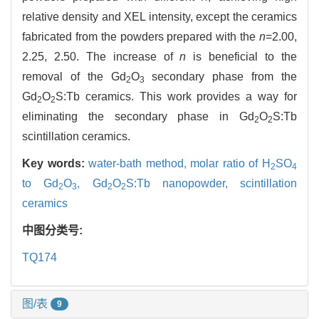
relative density and XEL intensity, except the ceramics
fabricated from the powders prepared with the
n
=2.00,
2.25, 2.50. The increase of
n
is beneficial to the
removal of the Gd
O
secondary phase from the
2
3
Gd
O
S:Tb ceramics. This work provides a way for
2
2
eliminating the secondary phase in Gd
O
S:Tb
2
2
scintillation ceramics.
Key words:
water-bath method,
molar ratio of H
SO
2
4
to Gd
O
,
Gd
O
S:Tb nanopowder,
scintillation
2
3
2
2
ceramics
中图分类号:
TQ174
图/表
9