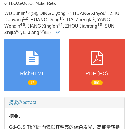
of H
SO
/Gd
O
Molar Ratio
2
4
2
3
1
,
2
1
,
3
3
WU Junlin
(
), DING Jiyang
, HUANG Xinyou
, ZHU
1
,
2
1
,
3
1
Danyang
, HUANG Dong
, DAI Zhengfa
, YANG
4
,
5
4
,
5
4
,
5
Wenqin
, JIANG Xingfen
, ZHOU Jianrong
, SUN
4
,
5
1
,
2
Zhijia
, LI Jiang
(
)
RichHTML
PDF (PC)
17
651
摘要/Abstract
摘要：
Gd
O
S:Tb闪烁陶瓷以其明亮的绿色发光、高能量转换
2
2