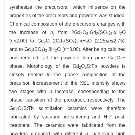
synthesize the precursors., which influence on the
properties of the precursors and powders was studied.
Chemical composition of the precursors changes with
the increase of
n
, from 2Gd
O
·Gd
(SO
)
·
x
H
O
2
3
2
4
3
2
(
n
<2.00) to Gd
O
·2Gd
(SO
)
·
x
H
O (2.25≤
n
≤2.75),
2
3
2
4
3
2
and to Gd
(SO
)
·8H
O (
n
=3.00). After being calcined
2
4
3
2
and reduced, all the powders form pure Gd
O
S
2
2
phase. Morphology of the Gd
O
S:Tb powders is
2
2
closely related to the phase composition of the
precursor. Increasement of the XEL intensity shows
two stages with
n
increase, corresponding to the
phase transition of the precursor, respectively. The
Gd
O
S:Tb scintillation ceramics were therefore
2
2
fabricated by vacuum pre-sintering and HIP post-
treatment. The ceramics were fabricated from the
powders prepared with different
n
, achieving high