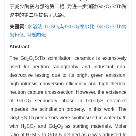
于减少陶瓷内部的第二相, 为进一步消除Gd
O
S:Tb陶
2
2
瓷中的第二相提供了思路。
关键词:
水浴法,
H
SO
与Gd
O
摩尔比,
Gd
O
S:Tb纳
2
4
2
3
2
2
米粉体,
闪烁陶瓷
Abstract:
The Gd
O
S:Tb scintillation ceramics is extensively
2
2
used for neutron radiography and industrial non-
destructive testing due to its bright green emission,
high intrinsic conversion efficiency and high thermal
neutron capture cross-section. However, the existence
of Gd
O
secondary phase in Gd
O
S ceramics
2
3
2
2
impedes the scintillation property. In this work, The
Gd
O
S:Tb precursors were synthesized in water-bath
2
2
with H
SO
and Gd
O
as starting materials. Molar
2
4
2
3
ratio of H
SO
to Gd
O
defined as
n
was adjusted to
2
4
2
3