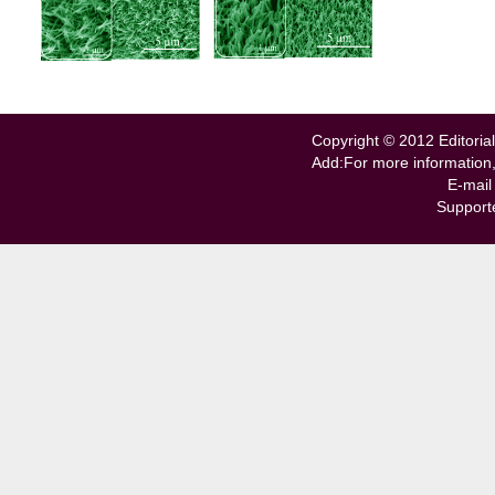
Copyright © 2012 Editorial
Add:For more information
E-mail
Support