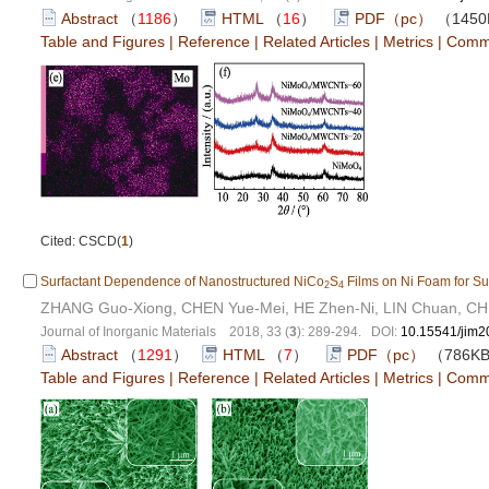
Abstract
（
1186
）
HTML
（
16
）
PDF（pc）
（145
Table and Figures
|
Reference
|
Related Articles
|
Metrics
|
Comm
Cited: CSCD(
1
)
Surfactant Dependence of Nanostructured NiCo
S
Films on Ni Foam for Su
2
4
ZHANG Guo-Xiong, CHEN Yue-Mei, HE Zhen-Ni, LIN Chuan, CH
Journal of Inorganic Materials 2018, 33 (
3
): 289-294. DOI:
10.15541/jim
Abstract
（
1291
）
HTML
（
7
）
PDF（pc）
（786K
Table and Figures
|
Reference
|
Related Articles
|
Metrics
|
Comm