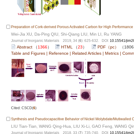
Preparation of Cork-derived Porous Activated Carbon for High Performance
Wei-Jia XU, Da-Ping QIU, Shi-Qiang LIU, Min LI, Ru YANG
Journal of Inorganic Materials 2019, 34 (
6
): 625-632. DOI:
10.15541/jim
Abstract
（
1366
）
HTML
（
23
）
PDF（pc）
（180
Table and Figures
|
Reference
|
Related Articles
|
Metrics
|
Comm
Cited: CSCD(
6
)
Synthesis and Pseudocapacitive Behavior of Nickel Molybdate/Mutiwalle
LIU Tian-Tian, WANG Qing-Hua, LIU Xi-Li, GAO Feng, WANG Qi
Journal of Inorganic Materials 2018, 33 (
7
): 735-740. DOI:
10.15541/jim