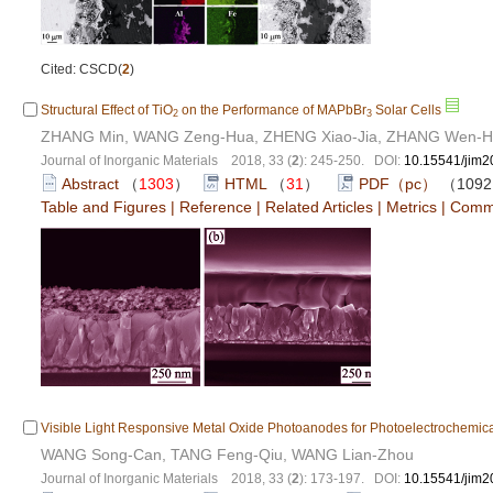
Cited: CSCD(
2
)
Structural Effect of TiO
on the Performance of MAPbBr
Solar Cells
2
3
ZHANG Min, WANG Zeng-Hua, ZHENG Xiao-Jia, ZHANG Wen-
Journal of Inorganic Materials 2018, 33 (
2
): 245-250. DOI:
10.15541/jim
Abstract
（
1303
）
HTML
（
31
）
PDF（pc）
（109
Table and Figures
|
Reference
|
Related Articles
|
Metrics
|
Comm
Visible Light Responsive Metal Oxide Photoanodes for Photoelectrochemica
WANG Song-Can, TANG Feng-Qiu, WANG Lian-Zhou
Journal of Inorganic Materials 2018, 33 (
2
): 173-197. DOI:
10.15541/jim