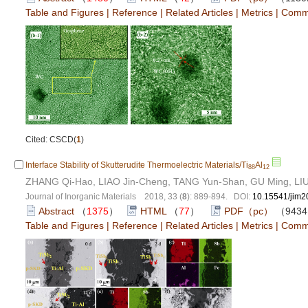
Table and Figures
|
Reference
|
Related Articles
|
Metrics
|
Comm
Cited: CSCD(
1
)
Interface Stability of Skutterudite Thermoelectric Materials/Ti
Al
88
12
ZHANG Qi-Hao, LIAO Jin-Cheng, TANG Yun-Shan, GU Ming, LIU
Journal of Inorganic Materials 2018, 33 (
8
): 889-894. DOI:
10.15541/jim
Abstract
（
1375
）
HTML
（
77
）
PDF（pc）
（943
Table and Figures
|
Reference
|
Related Articles
|
Metrics
|
Comm