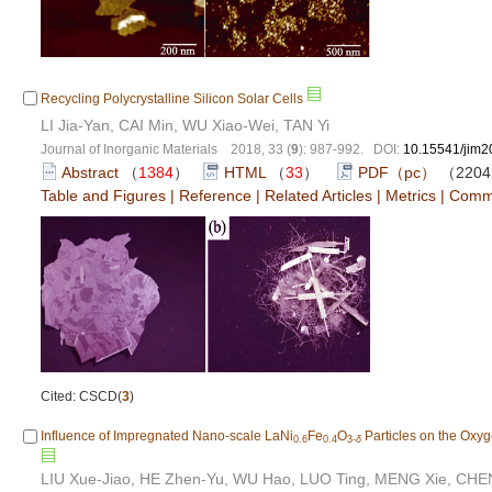
Recycling Polycrystalline Silicon Solar Cells
LI Jia-Yan, CAI Min, WU Xiao-Wei, TAN Yi
Journal of Inorganic Materials 2018, 33 (
9
): 987-992. DOI:
10.15541/jim
Abstract
（
1384
）
HTML
（
33
）
PDF（pc）
（220
Table and Figures
|
Reference
|
Related Articles
|
Metrics
|
Comm
Cited: CSCD(
3
)
Influence of Impregnated Nano-scale LaNi
Fe
O
Particles on the Oxy
0.6
0.4
3-
δ
LIU Xue-Jiao, HE Zhen-Yu, WU Hao, LUO Ting, MENG Xie, CH