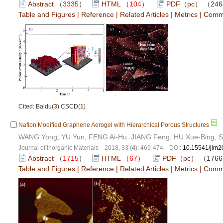
Abstract
（
3335
）
HTML
（
104
）
PDF（pc）
（246
Table and Figures
|
Reference
|
Related Articles
|
Metrics
|
Comm
Cited: Baidu(
3
) CSCD(
1
)
Nafion Modified Graphene Aerogel with Hierarchical Porous Structures
WANG Yong, YU Yun, FENG Ai-Hu, JIANG Feng, HU Xue-Bing, S
Journal of Inorganic Materials 2018, 33 (
4
): 469-474. DOI:
10.15541/jim
Abstract
（
1715
）
HTML
（
67
）
PDF（pc）
（176
Table and Figures
|
Reference
|
Related Articles
|
Metrics
|
Comm