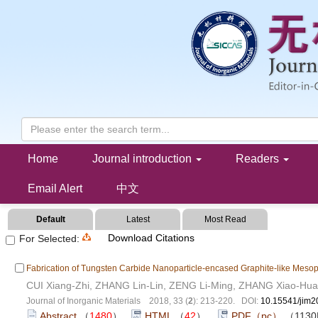
Progressing Energy Materials
Home
Journal introduction
Readers
Email Alert
中文
Default
Latest
Most Read
Download Citations
For Selected:
Fabrication of Tungsten Carbide Nanoparticle-encased Graphite-like Mesop
CUI Xiang-Zhi, ZHANG Lin-Lin, ZENG Li-Ming, ZHANG Xiao-Hua
Journal of Inorganic Materials 2018, 33 (
2
): 213-220. DOI:
10.15541/jim
Abstract
（
1480
）
HTML
（
42
）
PDF（pc）
（113