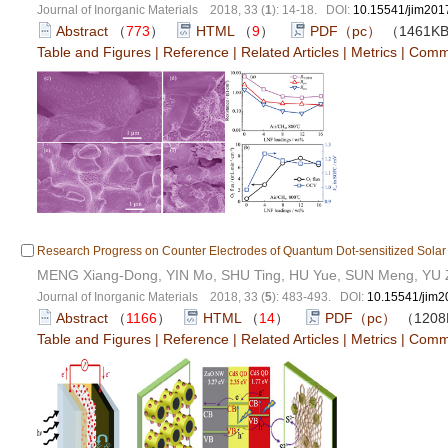
Journal of Inorganic Materials 2018, 33 (
1
): 14-18. DOI:
10.15541/jim201
Abstract
（
773
）
HTML
（
9
）
PDF（pc）
（1461K
Table and Figures
|
Reference
|
Related Articles
|
Metrics
|
Comm
Research Progress on Counter Electrodes of Quantum Dot-sensitized Solar
MENG Xiang-Dong, YIN Mo, SHU Ting, HU Yue, SUN Meng, YU Z
Journal of Inorganic Materials 2018, 33 (
5
): 483-493. DOI:
10.15541/jim
Abstract
（
1166
）
HTML
（
14
）
PDF（pc）
（120
Table and Figures
|
Reference
|
Related Articles
|
Metrics
|
Comm