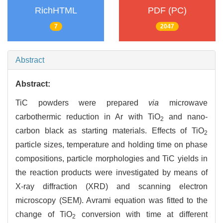
RichHTML
PDF (PC)
7
2047
Abstract
Abstract:
TiC powders were prepared
via
microwave
carbothermic reduction in Ar with TiO
and nano-
2
carbon black as starting materials. Effects of TiO
2
particle sizes, temperature and holding time on phase
compositions, particle morphologies and TiC yields in
the reaction products were investigated by means of
X-ray diffraction (XRD) and scanning electron
microscopy (SEM). Avrami equation was fitted to the
change of TiO
conversion with time at different
2