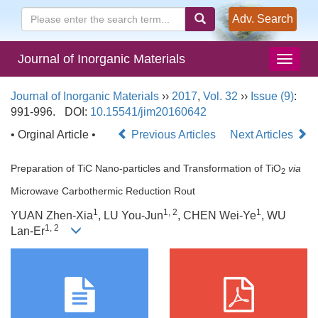
Adv. Search
Journal of Inorganic Materials
Journal of Inorganic Materials
››
2017
,
Vol. 32
››
Issue (9)
:
991-996.
DOI:
10.15541/jim20160642
• Orginal Article •
Previous Articles
Next Articles
Preparation of TiC Nano-particles and Transformation of TiO
via
2
Microwave Carbothermic Reduction Rout
1
1, 2
1
YUAN Zhen-Xia
, LU You-Jun
, CHEN Wei-Ye
, WU
1, 2
Lan-Er