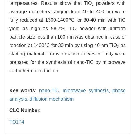
temperatures. Results show that TiO
powders with
2
average diameters ranging from 40 to 400 nm were
fully reduced at 1300-1400℃ for 30-40 min with TiC
yield as high as 98.2%. TiC powder with uniform
particle size less than 100 nm was obtained in case of
reaction at 1400℃ for 30 min by using 40 nm TiO
as
2
starting material. Transformation curves of TiO
were
2
prepared for the synthesis of nano-TiC by microwave
carbothermic reduction.
Key words:
nano-TiC,
microwave synthesis,
phase
analysis,
diffusion mechanism
CLC Number:
TQ174