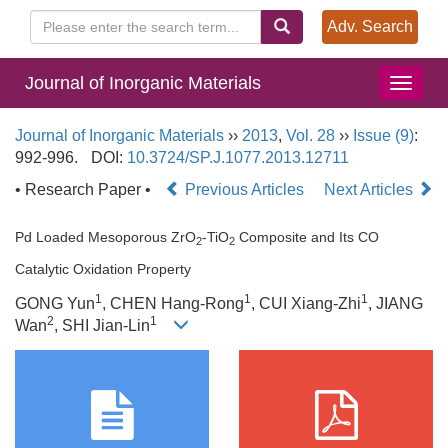
Adv. Search
Journal of Inorganic Materials
Journal of Inorganic Materials
››
2013
,
Vol. 28
››
Issue (9)
:
992-996.
DOI:
10.3724/SP.J.1077.2013.12711
• Research Paper •
Previous Articles
Next Articles
Pd Loaded Mesoporous ZrO
-TiO
Composite and Its CO
2
2
Catalytic Oxidation Property
1
1
1
GONG Yun
, CHEN Hang-Rong
, CUI Xiang-Zhi
, JIANG
2
1
Wan
, SHI Jian-Lin