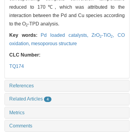
reduced to 170℃, which was attributed to the
interaction between the Pd and Cu species according
to the O
-TPD analysis.
2
Key words:
Pd loaded catalysts,
ZrO
-TiO
,
CO
2
2
oxidation,
mesoporous structure
CLC Number:
TQ174
References
Related Articles
4
Metrics
Comments