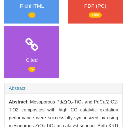
RichHTML
PDF (PC)
1
1380
Cited
5
Abstract
Abstract:
Mesoporous Pd/ZrO
-TiO
and PdCu/ZrO2-
2
2
TiO2 composites with high CO catalytic oxidation
performance were successfully synthesized by using
mesoporous ZrO
-TiO
as catalyst support. Both XRD