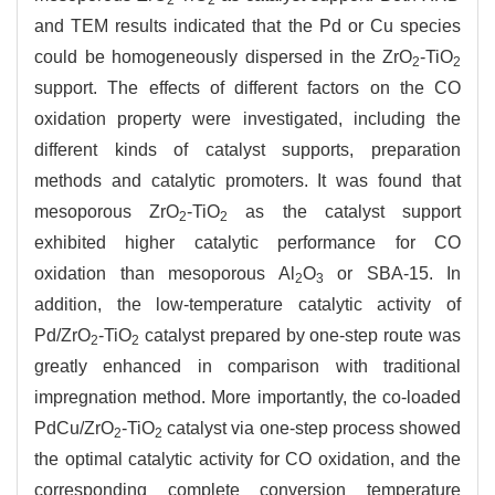
2
2
and TEM results indicated that the Pd or Cu species
could be homogeneously dispersed in the ZrO
-TiO
2
2
support. The effects of different factors on the CO
oxidation property were investigated, including the
different kinds of catalyst supports, preparation
methods and catalytic promoters. It was found that
mesoporous ZrO
-TiO
as the catalyst support
2
2
exhibited higher catalytic performance for CO
oxidation than mesoporous Al
O
or SBA-15. In
2
3
addition, the low-temperature catalytic activity of
Pd/ZrO
-TiO
catalyst prepared by one-step route was
2
2
greatly enhanced in comparison with traditional
impregnation method. More importantly, the co-loaded
PdCu/ZrO
-TiO
catalyst via one-step process showed
2
2
the optimal catalytic activity for CO oxidation, and the
corresponding complete conversion temperature