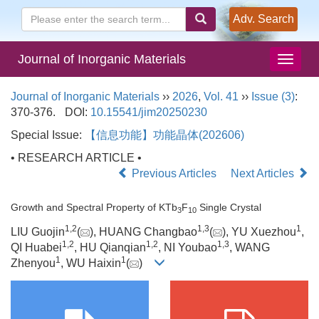
Adv. Search
Journal of Inorganic Materials
Journal of Inorganic Materials
››
2026
,
Vol. 41
››
Issue (3)
:
370-376.
DOI:
10.15541/jim20250230
Special Issue:
【信息功能】功能晶体(202606)
• RESEARCH ARTICLE •
Previous Articles
Next Articles
Growth and Spectral Property of KTb
F
Single Crystal
3
10
1
,
2
1
,
3
1
LIU Guojin
(
), HUANG Changbao
(
), YU Xuezhou
,
1
,
2
1
,
2
1
,
3
QI Huabei
, HU Qianqian
, NI Youbao
, WANG
1
1
Zhenyou
, WU Haixin
(
)