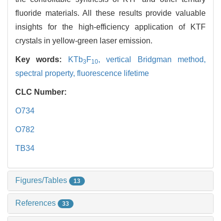
fluoride materials. All these results provide valuable
insights for the high-efficiency application of KTF
crystals in yellow-green laser emission.
Key words:
KTb
F
,
vertical Bridgman method,
3
10
spectral property,
fluorescence lifetime
CLC Number:
O734
O782
TB34
Figures/Tables
13
References
33