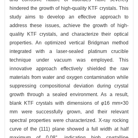
hindered the growth of high-quality KTF crystals. This
study aims to develop an effective approach to
address these issues, achieve the growth of high-
quality KTF crystals, and characterize their optical
properties. An optimized vertical Bridgman method
integrated with a laser-sealed platinum crucible
technique under vacuum was employed. This
innovative approach effectively shielded the raw
materials from water and oxygen contamination while
suppressing compositional deviation during crystal
growth through a sealed environment. As a result,
blank KTF crystals with dimensions of
φ
16 mm×30
mm were successfully grown, and their relevant
spectral properties were characterized. X-ray rocking
curve of the (111) plane showed a full width at half
maximum of 0.08°, indicating high crystalline