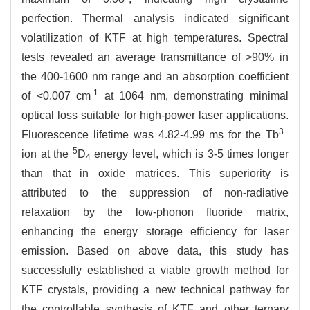
perfection. Thermal analysis indicated significant
volatilization of KTF at high temperatures. Spectral
tests revealed an average transmittance of >90% in
the 400-1600 nm range and an absorption coefficient
-1
of <0.007 cm
at 1064 nm, demonstrating minimal
optical loss suitable for high-power laser applications.
3+
Fluorescence lifetime was 4.82-4.99 ms for the Tb
5
ion at the
D
energy level, which is 3-5 times longer
4
than that in oxide matrices. This superiority is
attributed to the suppression of non-radiative
relaxation by the low-phonon fluoride matrix,
enhancing the energy storage efficiency for laser
emission. Based on above data, this study has
successfully established a viable growth method for
KTF crystals, providing a new technical pathway for
the controllable synthesis of KTF and other ternary