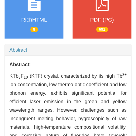
RichHTML
PDF (PC)
8
692
Abstract
Abstract:
3+
KTb
F
(KTF) crystal, characterized by its high Tb
3
10
ion concentration, low thermo-optic coefficient and low
phonon energy, exhibits significant potential for
efficient laser emission in the green and yellow
wavelength ranges. However, challenges such as
incongruent melting behavior, hygroscopicity of raw
materials, high-temperature compositional volatility,
and corrosive nature of fluorides have severely