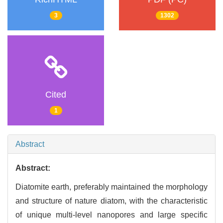
3
1302
Cited
1
Abstract
Abstract:
Diatomite earth, preferably maintained the morphology
and structure of nature diatom, with the characteristic
of unique multi-level nanopores and large specific