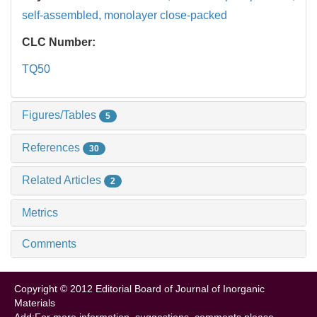
self-assembled,
monolayer close-packed
CLC Number:
TQ50
Figures/Tables
5
References
30
Related Articles
2
Metrics
Comments
Copyright © 2012 Editorial Board of Journal of Inorganic
Materials
Add:For more information, suggestions, comments please