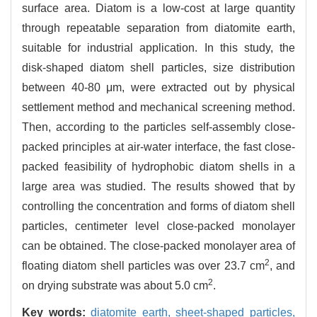
surface area. Diatom is a low-cost at large quantity
through repeatable separation from diatomite earth,
suitable for industrial application. In this study, the
disk-shaped diatom shell particles, size distribution
between 40-80 μm, were extracted out by physical
settlement method and mechanical screening method.
Then, according to the particles self-assembly close-
packed principles at air-water interface, the fast close-
packed feasibility of hydrophobic diatom shells in a
large area was studied. The results showed that by
controlling the concentration and forms of diatom shell
particles, centimeter level close-packed monolayer
can be obtained. The close-packed monolayer area of
2
floating diatom shell particles was over 23.7 cm
, and
2
on drying substrate was about 5.0 cm
.
Key words:
diatomite earth,
sheet-shaped particles,