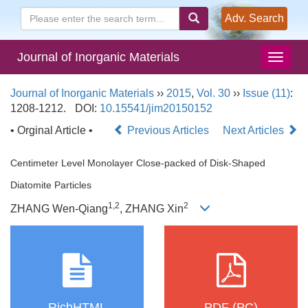
Adv. Search
Journal of Inorganic Materials
Journal of Inorganic Materials
››
2015
,
Vol. 30
››
Issue (11)
:
1208-1212.
DOI:
10.15541/jim20150152
• Orginal Article •
Previous Articles
Next Articles
Centimeter Level Monolayer Close-packed of Disk-Shaped
Diatomite Particles
1,2
2
ZHANG Wen-Qiang
, ZHANG Xin
RichHTML
PDF (PC)