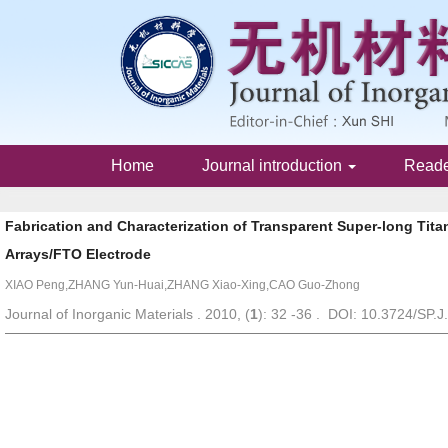
Home
Journal introduction
Read
Fabrication and Characterization of Transparent Super-long Tit
Arrays/FTO Electrode
XIAO Peng,ZHANG Yun-Huai,ZHANG Xiao-Xing,CAO Guo-Zhong
Journal of Inorganic Materials . 2010, (
1
): 32 -36 . DOI: 10.3724/SP.