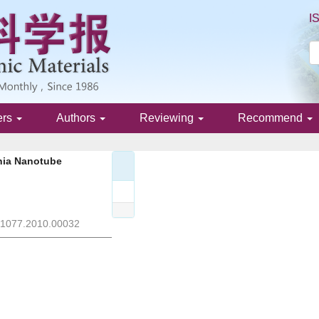
I
ers
Authors
Reviewing
Recommend
ania Nanotube
J.1077.2010.00032