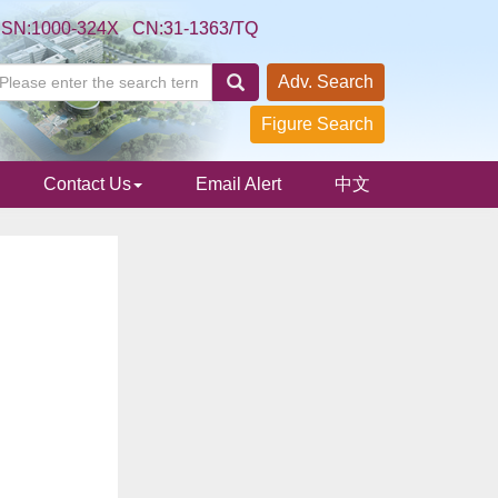
SSN:1000-324X CN:31-1363/TQ
Adv. Search
Figure Search
Contact Us
Email Alert
中文