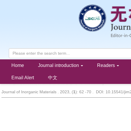
Home
Journal introduction
Readers
BiOBr/ZnMoO
Step-scheme Heterojunction: Construction and P
4
Degradation Properties
Email Alert
中文
MA Xinquan, LI Xibao, CHEN Zhi, FENG Zhijun, HUANG Juntong
Journal of Inorganic Materials . 2023, (
1
): 62 -70 . DOI: 10.15541/ji