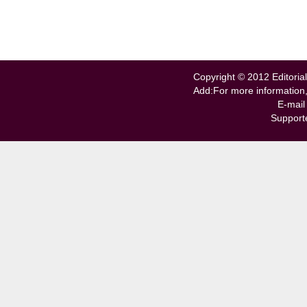
Copyright © 2012 Editorial
Add:For more information
E-mail
Support