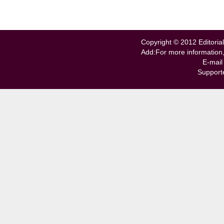
Copyright © 2012 Editorial
Add:For more information
E-mail
Support