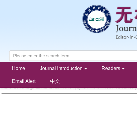
Home
Journal introduction
Readers
Research Progress of LiTi
(PO
)
Anode for Aqueous Lithium-ion
2
4
3
WANG Yutong, ZHANG Feifan, XU Naicai, WANG Chunxia, CUI Lishan, HUANG 
Email Alert
中文
Journal of Inorganic Materials . 2022, (
5
): 481 -492 . DOI: 10.15541