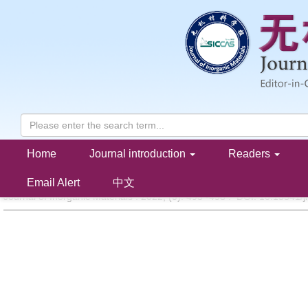
Home
Journal introduction
Readers
Polyphenylene Oxide/Ca
La
TiO
Microwave Composite Subst
0.7
0.2
3
YAO Xiaogang, PENG Haiyi, GU Zhongyuan, HE Fei, ZHAO Xiangyu, LIN Huixing
Email Alert
中文
Journal of Inorganic Materials . 2022, (
5
): 493 -498 . DOI: 10.15541