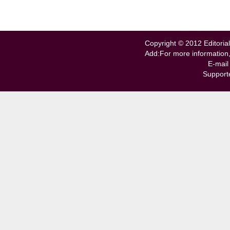
Copyright © 2012 Editorial
Add:For more information
E-mail
Support