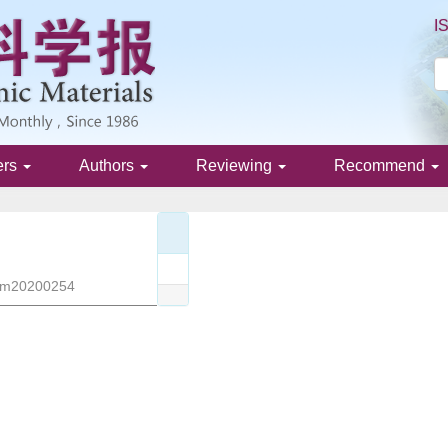
I
ers
Authors
Reviewing
Recommend
/jim20200254