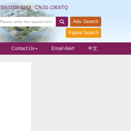
SSN:1000-324X CN:31-1363/TQ
Adv. Search
Figure Search
Contact Us
Email Alert
中文