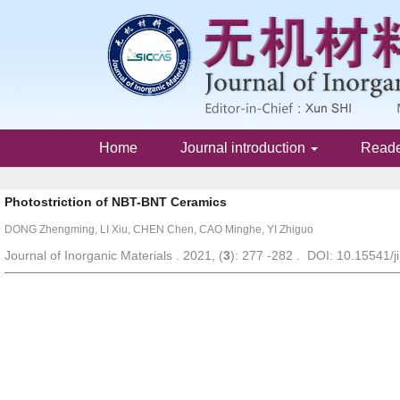
Home
Journal introduction
Read
Photostriction of NBT-BNT Ceramics
DONG Zhengming, LI Xiu, CHEN Chen, CAO Minghe, YI Zhiguo
Journal of Inorganic Materials . 2021, (
3
): 277 -282 . DOI: 10.15541