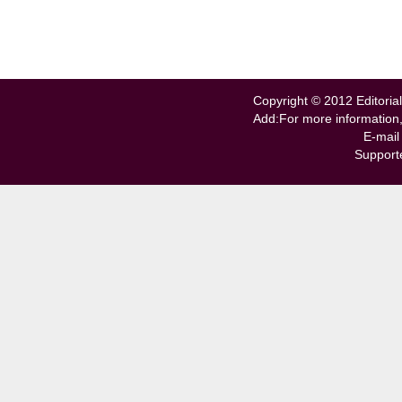
Copyright © 2012 Editorial
Add:For more information
E-mail
Support