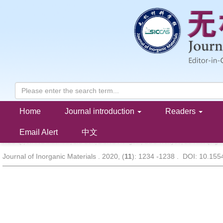
Home
Journal introduction
Readers
Mechanisms of Hydrogen Purification in a Graphene-like Carbon 
Membrane
Email Alert
中文
HOU Qi, WANG Maohuai, LIU Sen, DONG Hongbin, GUO Wenyue, LU Xiaoqing
Journal of Inorganic Materials . 2020, (
11
): 1234 -1238 . DOI: 10.15