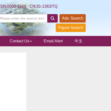
SSN:1000-324X CN:31-1363/TQ
Adv. Search
Figure Search
Contact Us
Email Alert
中文