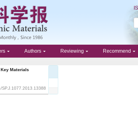
I
ers
Authors
Reviewing
Recommend
Key Materials
4/SP.J.1077.2013.13388