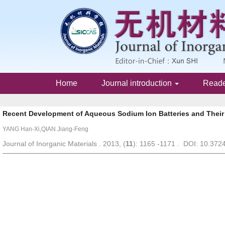
Home
Journal introduction
Read
Recent Development of Aqueous Sodium Ion Batteries and Their 
YANG Han-Xi,QIAN Jiang-Feng
Journal of Inorganic Materials . 2013, (
11
): 1165 -1171 . DOI: 10.372