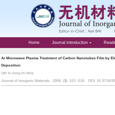
Home
Journal introduction
Read
Ar Microwave Plasma Treatment of Carbon Nanotubes Film by El
Deposition
QIN Yu-Xiang,HU Ming
Journal of Inorganic Materials . 2008, (
3
): 515 -518 . DOI: 10.3724/S