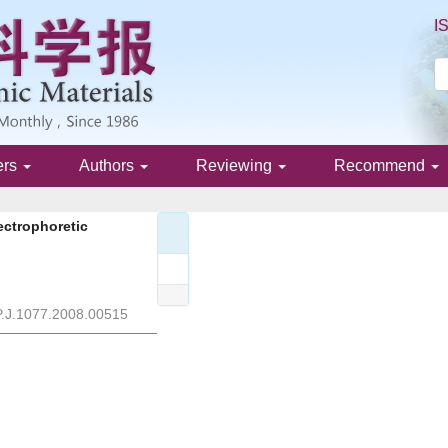
I
ers
Authors
Reviewing
Recommend
ectrophoretic
P.J.1077.2008.00515