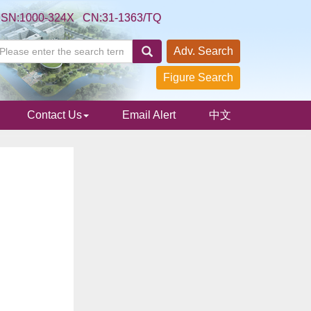
SSN:1000-324X CN:31-1363/TQ
Adv. Search
Figure Search
Contact Us
Email Alert
中文