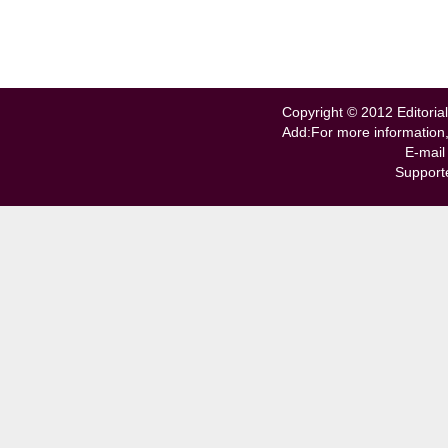
Copyright © 2012 Editorial
Add:For more information
E-mail
Support