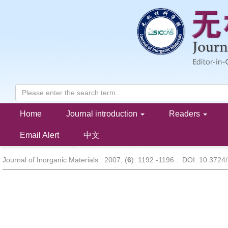
Home
Journal introduction
Readers
Effect of TiO
Seeding Layer on Crystalline Orientation and Ferroe
2
Bi
Nd
Ti
O
Thin Films
3.15
0.85
3
12
Email Alert
中文
LI Jia,YU Jun,PENG Gang,WANG Yun-Bo,ZHOU Wen-Li
Journal of Inorganic Materials . 2007, (
6
): 1192 -1196 . DOI: 10.3724