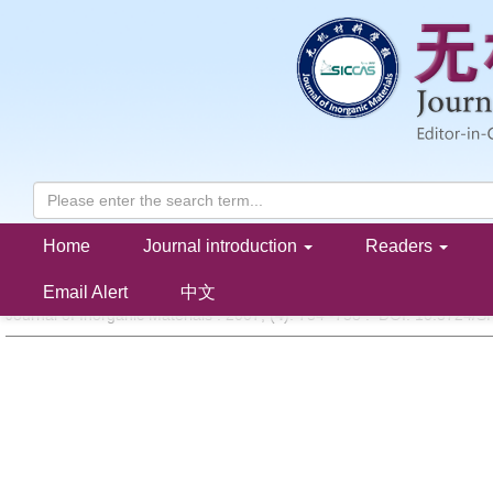
Home
Journal introduction
Readers
Hydroxylapatite Coatings by Microplasma Spraying
HE Ding-Yong,SUN Xu-Feng,ZHAO Li-Dong
Email Alert
中文
Journal of Inorganic Materials . 2007, (
4
): 754 -758 . DOI: 10.3724/S