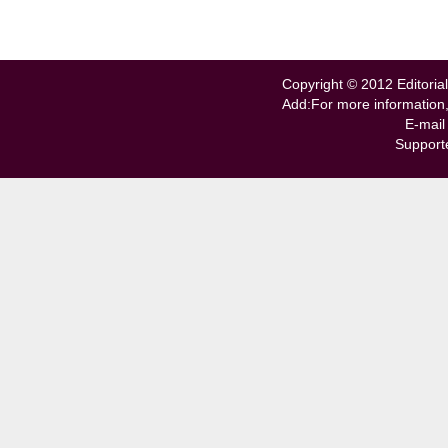
Copyright © 2012 Editorial
Add:For more information
E-mail
Support