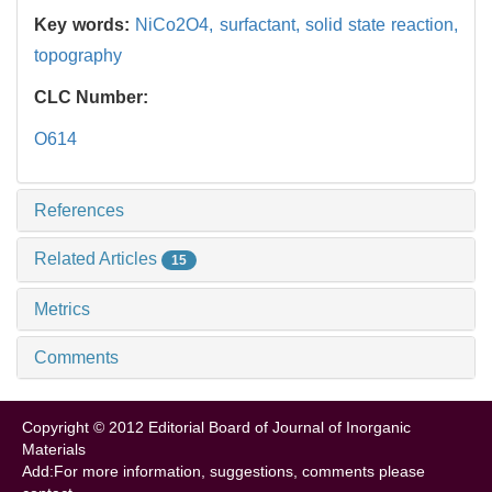
Key words:
NiCo2O4,
surfactant,
solid state reaction,
topography
CLC Number:
O614
References
Related Articles
15
Metrics
Comments
Copyright © 2012 Editorial Board of Journal of Inorganic
Materials
Add:For more information, suggestions, comments please