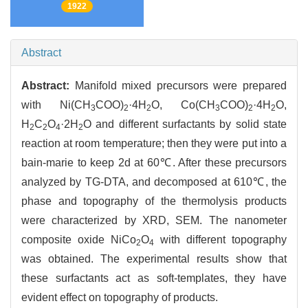
1922
Abstract
Abstract:
Manifold mixed precursors were prepared
with Ni(CH
COO)
·4H
O, Co(CH
COO)
·4H
O,
3
2
2
3
2
2
H
C
O
·2H
O and different surfactants by solid state
2
2
4
2
reaction at room temperature; then they were put into a
bain-marie to keep 2d at 60℃. After these precursors
analyzed by TG-DTA, and decomposed at 610℃, the
phase and topography of the thermolysis products
were characterized by XRD, SEM. The nanometer
composite oxide NiCo
O
with different topography
2
4
was obtained. The experimental results show that
these surfactants act as soft-templates, they have
evident effect on topography of products.