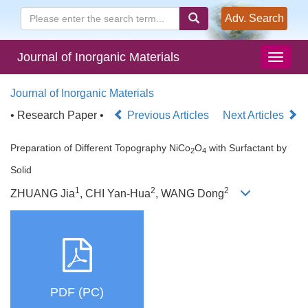
Adv. Search
Journal of Inorganic Materials
Journal of Inorganic Materials
• Research Paper •
Previous Articles
Next Articles
Preparation of Different Topography NiCo
O
with Surfactant by
2
4
Solid
1
2
2
ZHUANG Jia
, CHI Yan-Hua
, WANG Dong
PDF (PC)