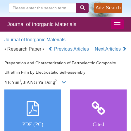
Adv. Search
Journal of Inorganic Materials
Journal of Inorganic Materials
• Research Paper •
Previous Articles
Next Articles
Preparation and Characterization of Ferroelectric Composite
Ultrathin Film by Electrostatic Self-assembly
1
2
YE Yun
, JIANG Ya-Dong
PDF (PC)
Cited