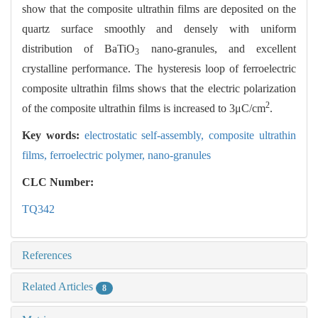
show that the composite ultrathin films are deposited on the
quartz surface smoothly and densely with uniform
distribution of BaTiO
nano-granules, and excellent
3
crystalline performance. The hysteresis loop of ferroelectric
composite ultrathin films shows that the electric polarization
2
of the composite ultrathin films is increased to 3μC/cm
.
Key words:
electrostatic self-assembly,
composite ultrathin
films,
ferroelectric polymer,
nano-granules
CLC Number:
TQ342
References
Related Articles
8