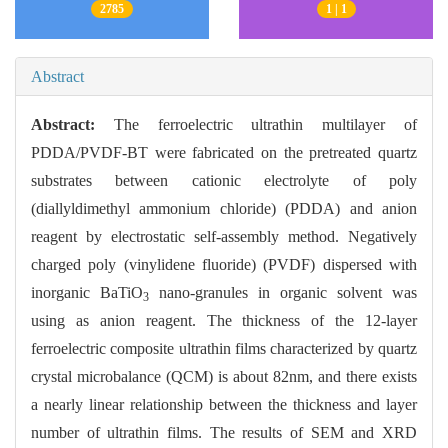
2785
1 | 1
Abstract
Abstract:
The ferroelectric ultrathin multilayer of
PDDA/PVDF-BT were fabricated on the pretreated quartz
substrates between cationic electrolyte of poly
(diallyldimethyl ammonium chloride) (PDDA) and anion
reagent by electrostatic self-assembly method. Negatively
charged poly (vinylidene fluoride) (PVDF) dispersed with
inorganic BaTiO
nano-granules in organic solvent was
3
using as anion reagent. The thickness of the 12-layer
ferroelectric composite ultrathin films characterized by quartz
crystal microbalance (QCM) is about 82nm, and there exists
a nearly linear relationship between the thickness and layer
number of ultrathin films. The results of SEM and XRD