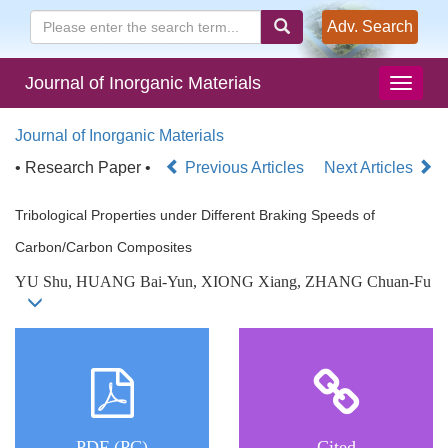
Adv. Search
Journal of Inorganic Materials
Journal of Inorganic Materials
• Research Paper •
Previous Articles
Next Articles
Tribological Properties under Different Braking Speeds of
Carbon/Carbon Composites
YU Shu, HUANG Bai-Yun, XIONG Xiang, ZHANG Chuan-Fu
PDF (PC)
Cited