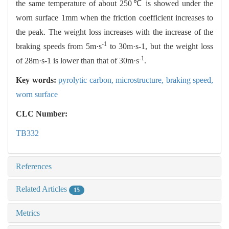
the same temperature of about 250℃ is showed under the
worn surface 1mm when the friction coefficient increases to
the peak. The weight loss increases with the increase of the
-1
braking speeds from 5m·s
to 30m·s-1, but the weight loss
-1
of 28m·s-1 is lower than that of 30m·s
.
Key words:
pyrolytic carbon,
microstructure,
braking speed,
worn surface
CLC Number:
TB332
References
Related Articles
15
Metrics