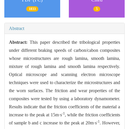
1833
5
Abstract
Abstract:
This paper described the tribological properties
under different braking speeds of carbon/cabon composites
whose microstructures are rough lamina, smooth lamina,
mixture of rough lamina and smooth lamina respectively.
Optical microscope and scanning electron microscope
techniques were used to characterize the microstructures and
the worn surfaces. The friction and wear properties of the
composites were tested by using a laboratory dynamometer.
Results indicate that the friction coefficients of the material a
-1
increase to the peak at 15m·s
, while the friction coefficients
-1
of sample b and c increase to the peak at 20m·s
. However,