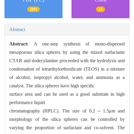
2161
13
Abstract
Abstract:
A one-step synthesis of mono-dispersed
mesoporous silica spheres by using the mixed surfactants
CTAB and dodecylamine proceeded with the hydrolysis and
condensation of tetraethylorthosilicate (TEOS) in a mixture
of alcohol, isopropyl alcohol, water, and ammonia as a
catalyst. The silica spheres have high specific
surface area and can be used as a good substrate in high
performance liquid
chromatography (HPLC). The size of 0.2～1.5μm and
morphology of the silica spheres can be controlled by
varying the proportion of surfactant and co-solvent. The