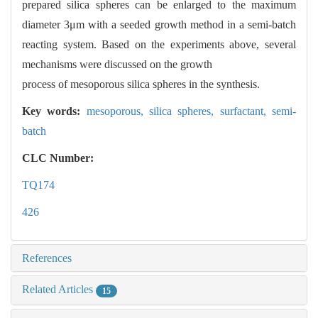
prepared silica spheres can be enlarged to the maximum
diameter 3μm with a seeded growth method in a semi-batch
reacting system. Based on the experiments above, several
mechanisms were discussed on the growth
process of mesoporous silica spheres in the synthesis.
Key words:
mesoporous,
silica spheres,
surfactant,
semi-
batch
CLC Number:
TQ174
426
References
Related Articles
15