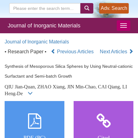
Adv. Search
Journal of Inorganic Materials
Journal of Inorganic Materials
• Research Paper •
Previous Articles
Next Articles
Synthesis of Mesoporous Silica Spheres by Using Neutral-cationic
Surfactant and Semi-batch Growth
QIU Jian-Quan, ZHAO Xiang, JIN Min-Chao, CAI Qiang, LI
Heng-De
PDF (PC)
Cited