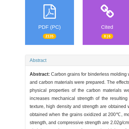
PDF (PC)
Cited
2135
8 | 6
Abstract
Abstract:
Carbon grains for binderless molding 
and carbon materials were prepared. The effects
physical properties of the carbon materials we
increases mechanical strength of the resultin
texture, high density and strength are obtaine
obtained when the grains oxidized at 200℃, mo
strength, and compressive strength are 2.02g/cm