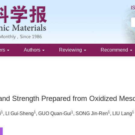
I
ers
Authors
Reviewing
Recommend
 and Strength Prepared from Oxidized Mes
1
1
1
1
1
i
, LI Gui-Sheng
, GUO Quan-Gui
, SONG Jin-Ren
, LIU Lang