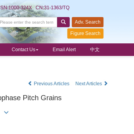
SSN:1000-324X CN:31-1363/TQ
Adv. Search
Figure Search
Contact Us
Email Alert
中文
Previous Articles
Next Articles
ophase Pitch Grains