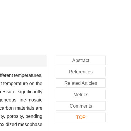
Abstract
References
fferent temperatures,
Related Articles
t temperature on the
essure significantly
Metrics
ogeneous fine-mosaic
Comments
carbon materials are
y, porosity, bending
TOP
t oxidized mesophase