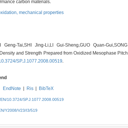
formance carbon materials.
oxidation,
mechanical properties
Geng-Tai,SHI Jing-Li,LI Gui-Sheng,GUO Quan-Gui,SONG 
Density and Strength Prepared from Oxidized Mesophase Pitch G
10.3724/SP.J.1077.2008.00519
.
end
EndNote
|
Ris
|
BibTeX
cn/EN/10.3724/SP.J.1077.2008.00519
/EN/Y2008/V23/I3/519