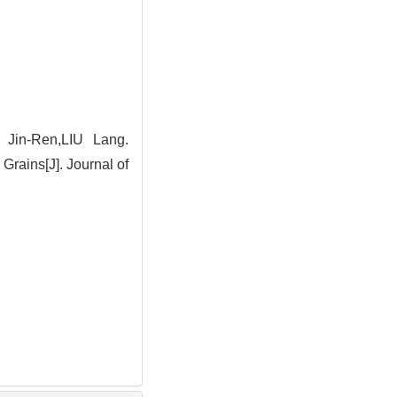
Jin-Ren,LIU Lang.
rains[J]. Journal of