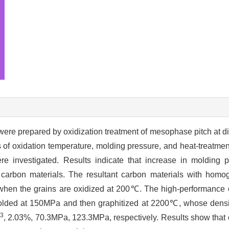
were prepared by oxidization treatment of mesophase pitch at di
 of oxidation temperature, molding pressure, and heat-treatmen
re investigated. Results indicate that increase in molding pr
g carbon materials. The resultant carbon materials with hom
d when the grains are oxidized at 200℃. The high-performance 
lded at 150MPa and then graphitized at 2200℃, whose densit
3
, 2.03%, 70.3MPa, 123.3MPa, respectively. Results show tha