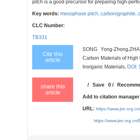
pitch is a good precursor for preparing high-per
Key words:
mesophase pitch,
carbon/graphite,
CLC Number:
TB331
SONG Yong-Zhong,ZHAI 
Cite this
Carbon Materials of High 
article
Inorganic Materials,
DOI: 
/
Save
0
/
Recomm
share this
article
Add to citation manager
URL:
https://www.jim.org.
https://www.jim.org.cn