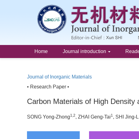
Home
Journal introduction
Read
Journal of Inorganic Materials
• Research Paper •
Carbon Materials of High Density
1,2
1
SONG Yong-Zhong
, ZHAI Geng-Tai
, SHI Jing-L