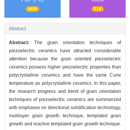
2829
7 | 6
Abstract
Abstract:
The grain orientation techniques of
piezoelectric ceramics have attracted considerable
attention because the grain oriented piezoelectric
ceramics possess higher piezoelectric properties than
polycrystalline ceramics and have the same Curie
temperature as polycrystalline ceramics. In this paper,
the research progress and trend of grain orientation
techniques of piezoelectric ceramics are summarized
with emphases on directional solidification technology,
multilayer grain growth technique, templated grain
growth and reactive templated grain growth technique.