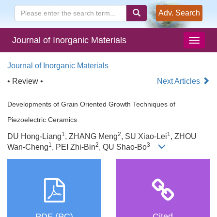
Adv. Search
Journal of Inorganic Materials
Journal of Inorganic Materials
• Review •
Next Articles
Developments of Grain Oriented Growth Techniques of
Piezoelectric Ceramics
1
2
1
DU Hong-Liang
, ZHANG Meng
, SU Xiao-Lei
, ZHOU
1
2
3
Wan-Cheng
, PEI Zhi-Bin
, QU Shao-Bo
PDF (PC)
Cited