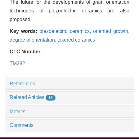
The future for the developments of grain orientation
techniques of piezoelectric ceramics are also
proposed.
Key words:
piezoelectric ceramics,
oriented growth,
degree of orientation,
texured ceramics
CLC Number:
TM282
References
Related Articles
15
Metrics
Comments