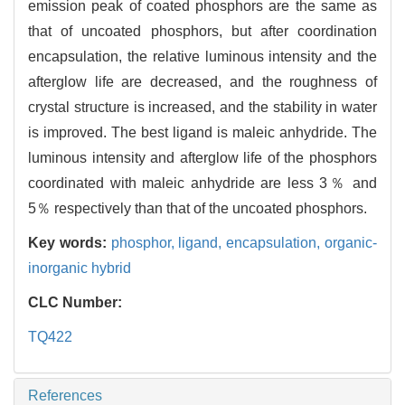
emission peak of coated phosphors are the same as
that of uncoated phosphors, but after coordination
encapsulation, the relative luminous intensity and the
afterglow life are decreased, and the roughness of
crystal structure is increased, and the stability in water
is improved. The best ligand is maleic anhydride. The
luminous intensity and afterglow life of the phosphors
coordinated with maleic anhydride are less 3％ and
5％ respectively than that of the uncoated phosphors.
Key words:
phosphor,
ligand,
encapsulation,
organic-
inorganic hybrid
CLC Number:
TQ422
References