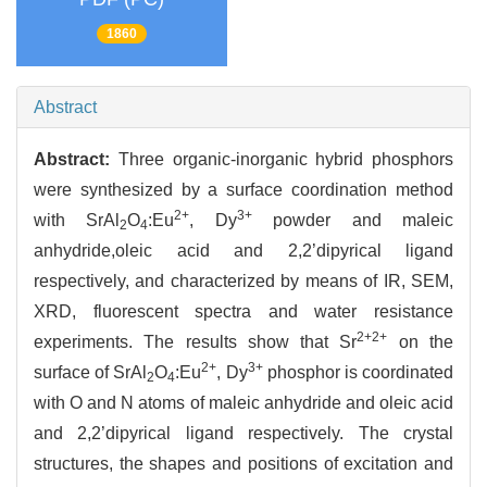
1860
Abstract
Abstract:
Three organic-inorganic hybrid phosphors
were synthesized by a surface coordination method
2+
3+
with SrAl
O
:Eu
, Dy
powder and maleic
2
4
anhydride,oleic acid and 2,2’dipyrical ligand
respectively, and characterized by means of IR, SEM,
XRD, fluorescent spectra and water resistance
2+
2+
experiments. The results show that Sr
on the
2+
3+
surface of SrAl
O
:Eu
, Dy
phosphor is coordinated
2
4
with O and N atoms of maleic anhydride and oleic acid
and 2,2’dipyrical ligand respectively. The crystal
structures, the shapes and positions of excitation and