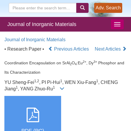
Adv. Search
Journal of Inorganic Materials
Journal of Inorganic Materials
• Research Paper •
Previous Articles
Next Articles
2+
3+
Coordination Encapsulation on SrAl
O
:Eu
, Dy
Phosphor and
2
4
Its Characterization
1,2
1
1
YU Sheng-Fei
, PI Pi-Hui
, WEN Xiu-Fang
, CHENG
1
1
Jiang
, YANG Zhuo-Ru
PDF (PC)