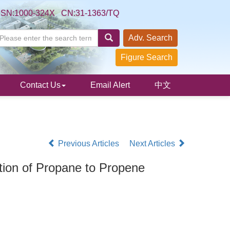
SSN:1000-324X CN:31-1363/TQ
Adv. Search
Figure Search
Contact Us
Email Alert
中文
Previous Articles
Next Articles
tion of Propane to Propene