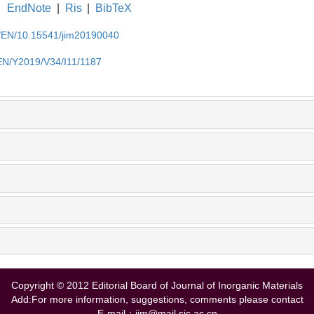
EndNote
|
Ris
|
BibTeX
cn/EN/10.15541/jim20190040
/EN/Y2019/V34/I11/1187
Copyright © 2012 Editorial Board of Journal of Inorganic Materials
Add:For more information, suggestions, comments please contact
E-mail：jim@mail.sic.ac.cn