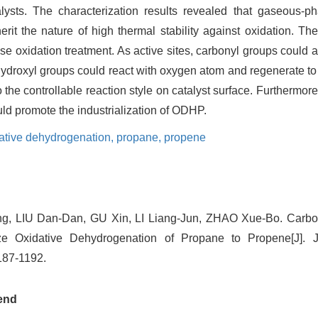
lysts. The characterization results revealed that gaseous-ph
erit the nature of high thermal stability against oxidation. Th
se oxidation treatment. As active sites, carbonyl groups could 
ydroxyl groups could react with oxygen atom and regenerate to
to the controllable reaction style on catalyst surface. Furthermor
ould promote the industrialization of ODHP.
ative dehydrogenation,
propane,
propene
g, LIU Dan-Dan, GU Xin, LI Liang-Jun, ZHAO Xue-Bo. Carbo
ze Oxidative Dehydrogenation of Propane to Propene[J]. J
1187-1192.
end