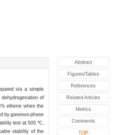
Abstract
Figures/Tables
References
epared via a simple
e dehydrogenation of
Related Articles
13% ethene when the
Metrics
ated by gaseous-phase
Comments
bility test at 505 ℃,
ble stability of the
TOP