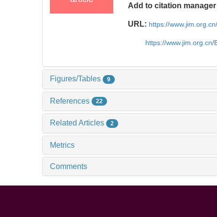
Add to citation manager
URL:
https://www.jim.org.
https://www.jim.org.cn
Figures/Tables
9
References
22
Related Articles
2
Metrics
Comments