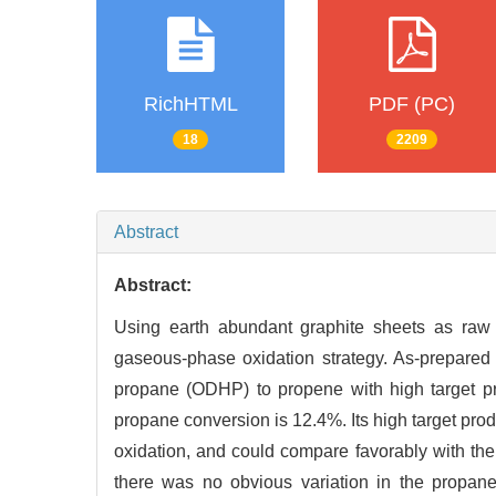
RichHTML
PDF (PC)
18
2209
Abstract
Abstract:
Using earth abundant graphite sheets as raw 
gaseous-phase oxidation strategy. As-prepared
propane (ODHP) to propene with high target p
propane conversion is 12.4%. Its high target pro
oxidation, and could compare favorably with the s
there was no obvious variation in the propane 