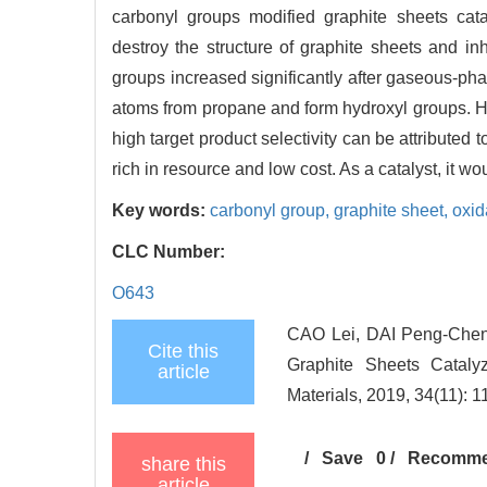
carbonyl groups modified graphite sheets cata
destroy the structure of graphite sheets and inh
groups increased significantly after gaseous-pha
atoms from propane and form hydroxyl groups. H
high target product selectivity can be attributed 
rich in resource and low cost. As a catalyst, it w
Key words:
carbonyl group,
graphite sheet,
oxid
CLC Number:
O643
CAO Lei, DAI Peng-Chen
Cite this
Graphite Sheets Cataly
article
Materials, 2019, 34(11): 
/
Save
0
/
Recomm
share this
article