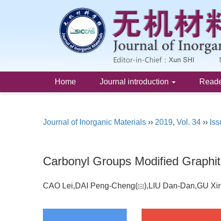
Home
Journal introduction
Read
Journal of Inorganic Materials
››
2019
,
Vol. 34
››
Iss
Carbonyl Groups Modified Graphit
CAO Lei,DAI Peng-Cheng(
),LIU Dan-Dan,GU Xi