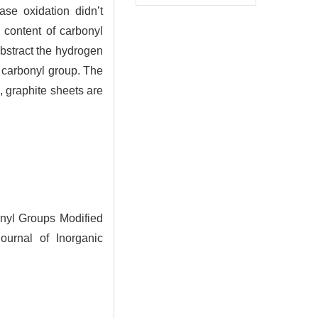
ase oxidation didn’t
e content of carbonyl
abstract the hydrogen
 carbonyl group. The
e, graphite sheets are
nyl Groups Modified
ournal of Inorganic