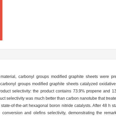
material, carbonyl groups modified graphite sheets were pr
 carbonyl groups modified graphite sheets catalyzed oxidativ
roduct selectivity: the product contains 73.9% propene and 
duct selectivity was much better than carbon nanotube that tre
tate-of-the-art hexagonal boron nitride catalysts. After 48 h sta
conversion and olefins selectivity, demonstrating the remarka