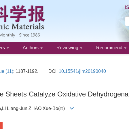
I
ers
Authors
Reviewing
Recommend
ue (11)
: 1187-1192.
DOI:
10.15541/jim20190040
e Sheets Catalyze Oxidative Dehydrogena
n,LI Liang-Jun,ZHAO Xue-Bo(
)