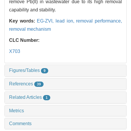
remove Pb(II) in wastewater due to its high removal
capability and stability.
Key words:
EG-ZVI,
lead ion,
removal performance,
removal mechanism
CLC Number:
X703
Figures/Tables
9
References
39
Related Articles
1
Metrics
Comments