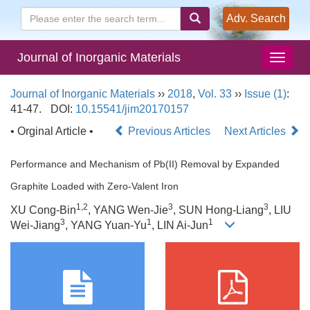
Adv. Search
Journal of Inorganic Materials
Journal of Inorganic Materials
››
2018
,
Vol. 33
››
Issue (1)
:
41-47.
DOI:
10.15541/jim20170157
• Orginal Article •
Previous Articles
Next Articles
Performance and Mechanism of Pb(II) Removal by Expanded
Graphite Loaded with Zero-Valent Iron
1,2
3
3
XU Cong-Bin
, YANG Wen-Jie
, SUN Hong-Liang
, LIU
3
1
1
Wei-Jiang
, YANG Yuan-Yu
, LIN Ai-Jun