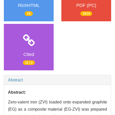
RichHTML
PDF (PC)
15
1614
Cited
11 | 4
Abstract
Abstract:
Zero-valent iron (ZVI) loaded onto expanded graphite
(EG) as a composite material (EG-ZVI) was prepared