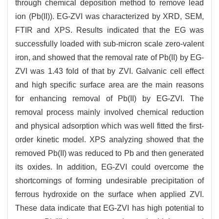
through chemical deposition method to remove lead
ion (Pb(II)). EG-ZVI was characterized by XRD, SEM,
FTIR and XPS. Results indicated that the EG was
successfully loaded with sub-micron scale zero-valent
iron, and showed that the removal rate of Pb(II) by EG-
ZVI was 1.43 fold of that by ZVI. Galvanic cell effect
and high specific surface area are the main reasons
for enhancing removal of Pb(II) by EG-ZVI. The
removal process mainly involved chemical reduction
and physical adsorption which was well fitted the first-
order kinetic model. XPS analyzing showed that the
removed Pb(II) was reduced to Pb and then generated
its oxides. In addition, EG-ZVI could overcome the
shortcomings of forming undesirable precipitation of
ferrous hydroxide on the surface when applied ZVI.
These data indicate that EG-ZVI has high potential to