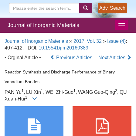
Adv. Search
Journal of Inorganic Materials
Journal of Inorganic Materials
››
2017
,
Vol. 32
››
Issue (4)
:
407-412.
DOI:
10.15541/jim20160389
• Orginal Article •
Previous Articles
Next Articles
Reaction Synthesis and Discharge Performance of Binary
Vanadium Borides
1
1
1
2
PAN Yu
, LU Xin
, WEI Zhi-Guo
, WANG Guo-Qing
, QU
1
Xuan-Hui