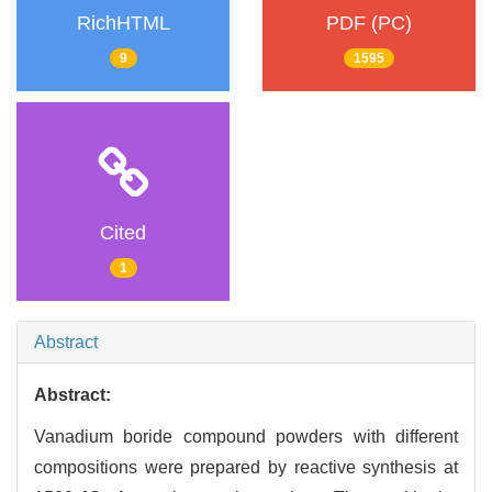
RichHTML
PDF (PC)
9
1595
Cited
1
Abstract
Abstract:
Vanadium boride compound powders with different
compositions were prepared by reactive synthesis at