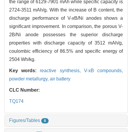
the range of 6129-7901 mAh while specific capacity is
2724-3511 mAh/g. With the increase of B content, the
discharge performance of V-
x
B/Ni anodes shows a
significant improvement. In comparison, the porous V-
2B/Ni anode possesses the superior discharge
properties with discharge capacity of 3512 mAh/g,
coulombic efficiency of 86.5% and specific energy of
2504 Wh/kg.
Key words:
reactive synthesis,
V-xB compounds,
powder metallurgy,
air battery
CLC Number:
TQ174
Figures/Tables
8