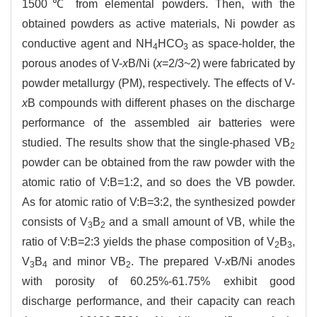
1500℃ from elemental powders. Then, with the
obtained powders as active materials, Ni powder as
conductive agent and NH
HCO
as space-holder, the
4
3
porous anodes of V-
x
B/Ni (
x
=2/3~2) were fabricated by
powder metallurgy (PM), respectively. The effects of V-
x
B compounds with different phases on the discharge
performance of the assembled air batteries were
studied. The results show that the single-phased VB
2
powder can be obtained from the raw powder with the
atomic ratio of V:B=1:2, and so does the VB powder.
As for atomic ratio of V:B=3:2, the synthesized powder
consists of V
B
and a small amount of VB, while the
3
2
ratio of V:B=2:3 yields the phase composition of V
B
,
2
3
V
B
and minor VB
. The prepared V-
x
B/Ni anodes
3
4
2
with porosity of 60.25%-61.75% exhibit good
discharge performance, and their capacity can reach