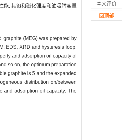
本文评价
性能, 其饱和磁化强度和油吸附容量
回顶部
ted graphite (MEG) was prepared by
EM, EDS, XRD and hysteresis loop.
perty and adsorption oil capacity of
 and so on, the optimum preparation
atable graphite is 5 and the expanded
mogeneous distribution on/between
e and adsorption oil capacity. The