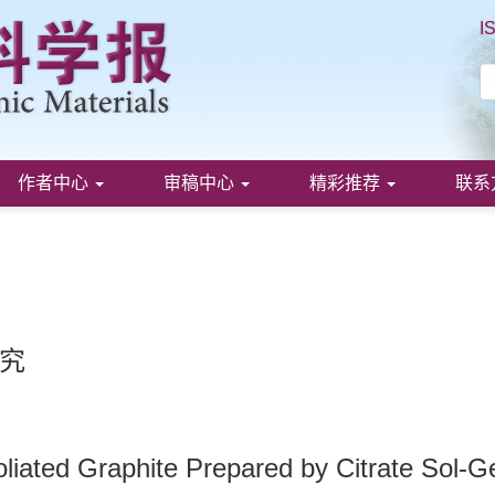
I
作者中心
审稿中心
精彩推荐
联系
究
oliated Graphite Prepared by Citrate Sol-G