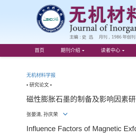
首页
期刊介绍
读者中心
无机材料学报
• 研究论文 •
磁性膨胀石墨的制备及影响因素研
张晏清, 孙庆荣
Influence Factors of Magnetic Exf