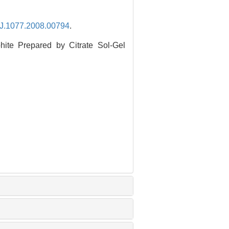
.J.1077.2008.00794
.
ite Prepared by Citrate Sol-Gel