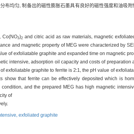
且分布均匀, 制备出的磁性膨胀石墨具有良好的磁性强度和油吸附
, Co(NO
)
and citric acid as raw materials, magnetic exfolia
3
2
ormance and magnetic property of MEG were characterized by S
 value of exfoliatable graphite and expanded time on magnetic pro
ic intensive, adsorption oil capacity and costs of preparation
of exfoliatable graphite to ferrite is 2:1, the pH value of exfoli
s show that ferrite can be effectively deposited which is ho
on condition, and the prepared MEG has high magnetic intensiv
ity of
vely.
ntensive,
exfoliated graphite