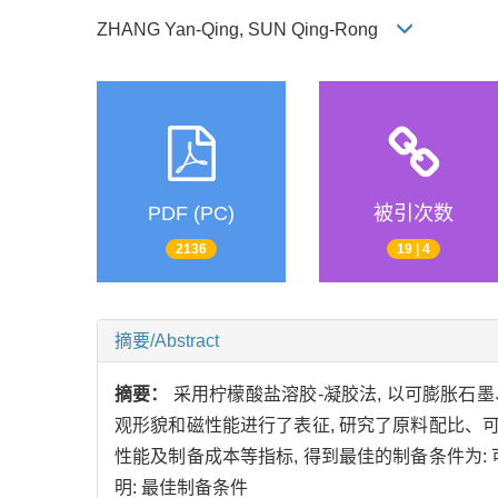
ZHANG Yan-Qing, SUN Qing-Rong
PDF (PC)
被引次数
2136
19 | 4
摘要/Abstract
摘要：
采用柠檬酸盐溶胶-凝胶法, 以可膨胀石
观形貌和磁性能进行了表征, 研究了原料配比、
性能及制备成本等指标, 得到最佳的制备条件为: 
明: 最佳制备条件