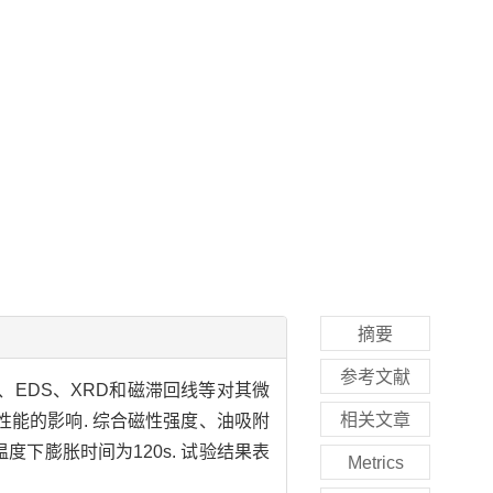
摘要
参考文献
、EDS、XRD和磁滞回线等对其微
相关文章
性能的影响. 综合磁性强度、油吸附
膨胀温度下膨胀时间为120s. 试验结果表
Metrics