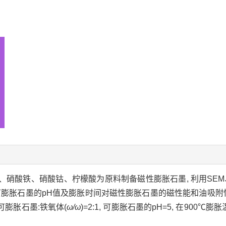
墨、硝酸铁、硝酸钴、柠檬酸为原料制备磁性膨胀石墨, 利用SEM
可膨胀石墨的pH值及膨胀时间对磁性膨胀石墨的磁性能和油吸附
可膨胀石墨:铁氧体(
ω/ω
)=2:1, 可膨胀石墨的pH=5, 在900℃