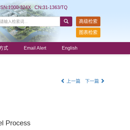
SSN:1000-324X CN:31-1363/TQ
高级检索
图表检索
方式
Email Alert
English
上一篇
下一篇
el Process