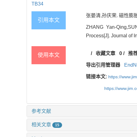
TB34
张晏清,孙庆荣. 磁性膨
引用本文
ZHANG Yan-Qing,SUN Q
Process[J]. Journal of I
/
收藏文章
0
/
推
使用本文
导出引用管理器
EndN
链接本文:
https://www.j
https://www.jim.
参考文献
相关文章
15