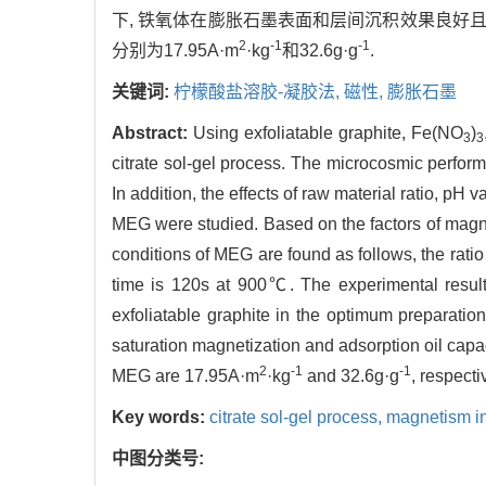
下, 铁氧体在膨胀石墨表面和层间沉积效果良好
2
-1
-1
分别为17.95A·m
·kg
和32.6g·g
.
关键词:
柠檬酸盐溶胶-凝胶法,
磁性,
膨胀石墨
Abstract:
Using exfoliatable graphite, Fe(NO
)
3
3
citrate sol-gel process. The microcosmic perf
In addition, the effects of raw material ratio, pH
MEG were studied. Based on the factors of magnet
conditions of MEG are found as follows, the ratio 
time is 120s at 900℃. The experimental result
exfoliatable graphite in the optimum preparati
saturation magnetization and adsorption oil capac
2
-1
-1
MEG are 17.95A·m
·kg
and 32.6g·g
, respecti
Key words:
citrate sol-gel process,
magnetism i
中图分类号: