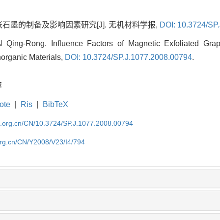
胀石墨的制备及影响因素研究[J]. 无机材料学报,
DOI: 10.3724/SP
ing-Rong. Influence Factors of Magnetic Exfoliated Graph
norganic Materials,
DOI: 10.3724/SP.J.1077.2008.00794
.
荐
ote
|
Ris
|
BibTeX
im.org.cn/CN/10.3724/SP.J.1077.2008.00794
org.cn/CN/Y2008/V23/I4/794