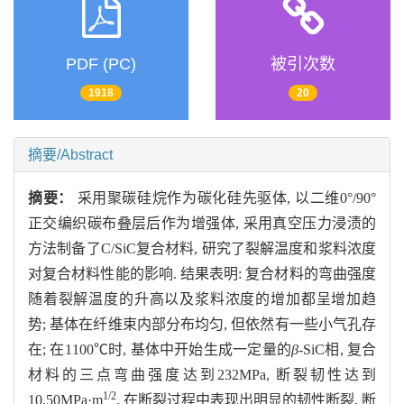
PDF (PC)
被引次数
1918
20
摘要/Abstract
摘要：
采用聚碳硅烷作为碳化硅先驱体, 以二维0°/90°
正交编织碳布叠层后作为增强体, 采用真空压力浸渍的
方法制备了C/SiC复合材料, 研究了裂解温度和浆料浓度
对复合材料性能的影响. 结果表明: 复合材料的弯曲强度
随着裂解温度的升高以及浆料浓度的增加都呈增加趋
势; 基体在纤维束内部分布均匀, 但依然有一些小气孔存
在; 在1100℃时, 基体中开始生成一定量的
β
-SiC相, 复合
材料的三点弯曲强度达到232MPa, 断裂韧性达到
1/2
10.50MPa·m
. 在断裂过程中表现出明显的韧性断裂, 断