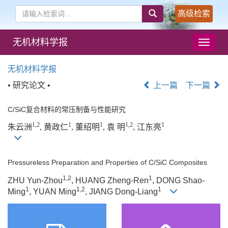
高级检索
无机材料学报
导
航
切
无机材料学报
换
• 研究论文 •
上一篇
下一篇
C/SiC复合材料的常压制备与性能研究
1,2
1
1
1,2
1
朱云洲
, 黄政仁
, 董绍明
, 袁 明
, 江东亮
Pressureless Preparation and Properties of C/SiC Composites
1,2
1
ZHU Yun-Zhou
, HUANG Zheng-Ren
, DONG Shao-
1
1,2
1
Ming
, YUAN Ming
, JIANG Dong-Liang