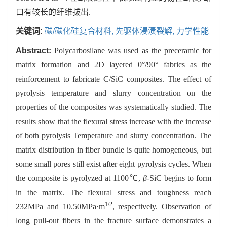
口有较长的纤维拔出.
关键词:
碳/碳化硅复合材料,
先驱体浸渍裂解,
力学性能
Abstract:
Polycarbosilane was used as the preceramic for
matrix formation and 2D layered 0°/90° fabrics as the
reinforcement to fabricate C/SiC composites. The effect of
pyrolysis temperature and slurry concentration on the
properties of the composites was systematically studied. The
results show that the flexural stress increase with the increase
of both pyrolysis Temperature and slurry concentration. The
matrix distribution in fiber bundle is quite homogeneous, but
some small pores still exist after eight pyrolysis cycles. When
the composite is pyrolyzed at 1100℃,
β
-SiC begins to form
in the matrix. The flexural stress and toughness reach
1/2
232MPa and 10.50MPa·m
, respectively. Observation of
long pull-out fibers in the fracture surface demonstrates a