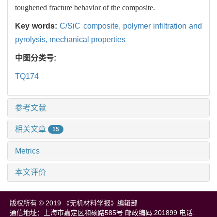
toughened fracture behavior of the composite.
Key words:
C/SiC composite,
polymer infiltration and
pyrolysis,
mechanical properties
中图分类号:
TQ174
参考文献
相关文章
15
Metrics
本文评价
版权所有 © 2019 《无机材料学报》编辑部
通信地址：上海市嘉定区和硕路585号 邮政编码:201899 电话: