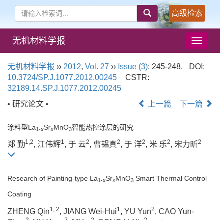
高级检索
无机材料学报
导
航
切
无机材料学报
››
2012
,
Vol. 27
››
Issue (3)
: 245-248.
DOI:
换
10.3724/SP.J.1077.2012.00245
CSTR:
32189.14.SP.J.1077.2012.00245
• 研究论文 •
上一篇
下一篇
涂料型La
Sr
MnO
智能热控涂层的研究
1-
x
x
3
1,2
1
2
2
2
2
2
郑 勤
, 江伟辉
, 于 云
, 曹韫真
, 于 洋
, 米 乐
, 宋力昕
Research of Painting-type La
Sr
MnO
Smart Thermal Control
1-
x
x
3
Coating
1, 2
1
2
ZHENG Qin
, JIANG Wei-Hui
, YU Yun
, CAO Yun-
2
2
2
2