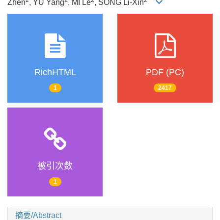
Zhen
, YU Yang
, MI Le
, SONG Li-Xin
RichHTML
PDF (PC)
1
2417
被引次数
1
摘要/Abstract