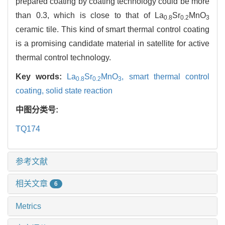
prepared coating by coating technology could be more
than 0.3, which is close to that of La
Sr
MnO
0.8
0.2
3
ceramic tile. This kind of smart thermal control coating
is a promising candidate material in satellite for active
thermal control technology.
Key words:
La
Sr
MnO
,
smart thermal control
0.8
0.2
3
coating,
solid state reaction
中图分类号:
TQ174
参考文献
相关文章
6
Metrics