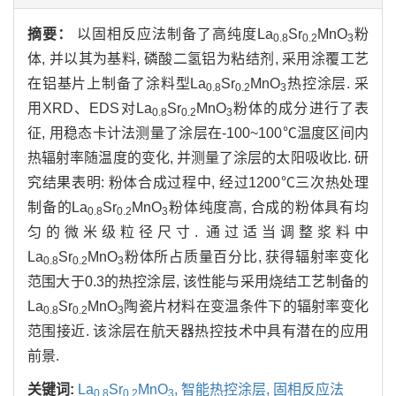
摘要：
以固相反应法制备了高纯度La
Sr
MnO
粉
0.8
0.2
3
体, 并以其为基料, 磷酸二氢铝为粘结剂, 采用涂覆工艺
在铝基片上制备了涂料型La
Sr
MnO
热控涂层. 采
0.8
0.2
3
用XRD、EDS对La
Sr
MnO
粉体的成分进行了表
0.8
0.2
3
征, 用稳态卡计法测量了涂层在-100~100℃温度区间内
热辐射率随温度的变化, 并测量了涂层的太阳吸收比. 研
究结果表明: 粉体合成过程中, 经过1200℃三次热处理
制备的La
Sr
MnO
粉体纯度高, 合成的粉体具有均
0.8
0.2
3
匀的微米级粒径尺寸. 通过适当调整浆料中
La
Sr
MnO
粉体所占质量百分比, 获得辐射率变化
0.8
0.2
3
范围大于0.3的热控涂层, 该性能与采用烧结工艺制备的
La
Sr
MnO
陶瓷片材料在变温条件下的辐射率变化
0.8
0.2
3
范围接近. 该涂层在航天器热控技术中具有潜在的应用
前景.
关键词:
La
Sr
MnO
,
智能热控涂层,
固相反应法
0.8
0.2
3