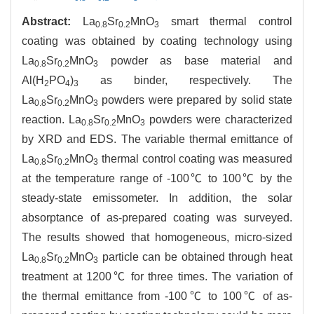
Abstract:
La
Sr
MnO
smart thermal control
0.8
0.2
3
coating was obtained by coating technology using
La
Sr
MnO
powder as base material and
0.8
0.2
3
Al(H
PO
)
as binder, respectively. The
2
4
3
La
Sr
MnO
powders were prepared by solid state
0.8
0.2
3
reaction. La
Sr
MnO
powders were characterized
0.8
0.2
3
by XRD and EDS. The variable thermal emittance of
La
Sr
MnO
thermal control coating was measured
0.8
0.2
3
at the temperature range of -100℃ to 100℃ by the
steady-state emissometer. In addition, the solar
absorptance of as-prepared coating was surveyed.
The results showed that homogeneous, micro-sized
La
Sr
MnO
particle can be obtained through heat
0.8
0.2
3
treatment at 1200℃ for three times. The variation of
the thermal emittance from -100℃ to 100℃ of as-