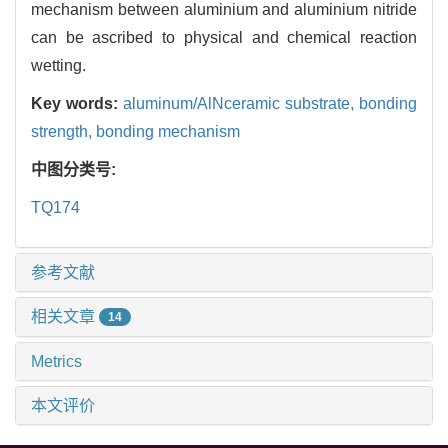
mechanism between aluminium and aluminium nitride
can be ascribed to physical and chemical reaction
wetting.
Key words:
aluminum/AlNceramic substrate,
bonding
strength,
bonding mechanism
中图分类号:
TQ174
参考文献
相关文章
14
Metrics
本文评价