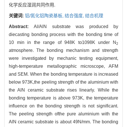
化学反应湿润共同作用.
关键词:
铝/氮化铝陶瓷基板,
结合强度,
结合机理
Abstract:
Al/AlN substrate was produced by
diecasting bonding process with the bonding time of
10 min in the range of 948K to1098K under N
2
atmosphere. The bonding mechanism and strength
were investigated by mechanic testing equipment,
high-temperature metallographic microscope, AFM
and SEM. When the bonding temperature is increased
below 973K,the peeling strength of the aluminium with
the AlN ceramic substrate rises linearly. While the
bonding temperature is above 973K, the temperature
influence on the bonding strength is not significant.
The peeling strength ofthe pure aluminium with the
AlN ceramic substrate is about 49N/mm. The bonding