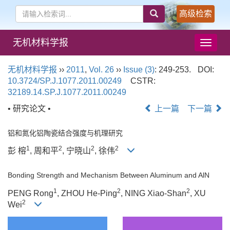
高级检索
无机材料学报
导
航
切
无机材料学报
››
2011
,
Vol. 26
››
Issue (3)
: 249-253.
DOI:
换
10.3724/SP.J.1077.2011.00249
CSTR:
32189.14.SP.J.1077.2011.00249
• 研究论文 •
上一篇
下一篇
铝和氮化铝陶瓷结合强度与机理研究
1
2
2
2
彭 榕
, 周和平
, 宁晓山
, 徐伟
Bonding Strength and Mechanism Between Aluminum and AlN
1
2
2
PENG Rong
, ZHOU He-Ping
, NING Xiao-Shan
, XU
2
Wei