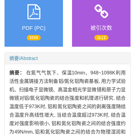
PDF (PC)
被引次数
5154
11 | 1
摘要/Abstract
摘要：
在氮气气氛下、保温10min、948~1098K利用
活性金属铸接方法制备铝/氮化铝陶瓷基板, 用力学试验
机、扫描电子显微镜、高温金相光学显微镜和原子力显
微镜对铝/氮化铝陶瓷的结合强度和机理进行研究. 结合
温度低于973K时, 铝和氮化铝陶瓷之间的剥离强度随结
合温度升高线性增大, 当结合温度超过973K时, 结合温
度对强度影响很小, 铝和氮化铝陶瓷之间的结合强度约
为49N/mm, 铝和氮化铝陶瓷之间的结合为物理湿润和