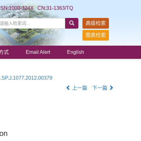
SSN:1000-324X CN:31-1363/TQ
高级检索
图表检索
方式
Email Alert
English
.SP.J.1077.2012.00379
上一篇
下一篇
ion