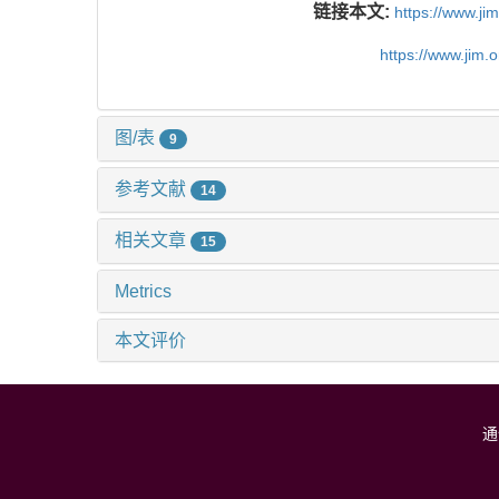
链接本文:
https://www.j
https://www.jim.
图/表
9
参考文献
14
相关文章
15
Metrics
本文评价
通