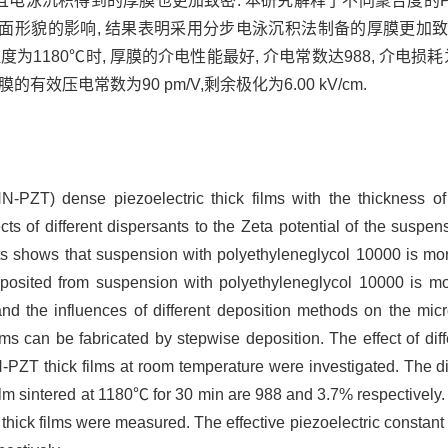
 并且电泳沉积得到的厚膜也更加致密. 本研究解释了不同聚合度的P
形貌的影响, 结果表明采用分步电泳沉积法制备的厚膜更加致密
1180℃时, 厚膜的介电性能最好, 介电常数达988, 介电损耗为3
效压电常数为90 pm/V,剩余极化为6.00 kV/cm.
-PZT) dense piezoelectric thick films with the thickness o
cts of different dispersants to the Zeta potential of the suspen
s shows that suspension with polyethyleneglycol 10000 is mor
eposited from suspension with polyethyleneglycol 10000 is mor
and the influences of different deposition methods on the micro
ms can be fabricated by stepwise deposition. The effect of diff
N-PZT thick films at room temperature were investigated. The die
ilm sintered at 1180℃ for 30 min are 988 and 3.7% respectively.
hick films were measured. The effective piezoelectric constant a