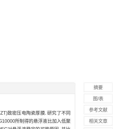
摘要
图/表
参考文献
-PZT)致密压电陶瓷厚膜. 研究了不同
G10000所制得的悬浮液比加入低聚
相关文章