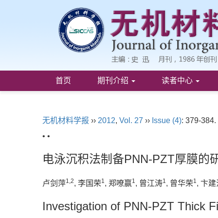
首页
期刊介绍
读者中心
无机材料学报
››
2012
,
Vol. 27
››
Issue (4)
: 379-384.
• •
电泳沉积法制备PNN-PZT厚膜的
1,2
1
1
1
1
卢剑萍
, 李国荣
, 郑嘹赢
, 曾江涛
, 曾华荣
, 卞
Investigation of PNN-PZT Thick Fi