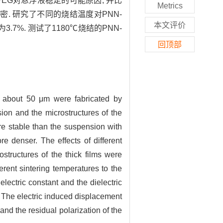
EG对悬浮液稳定的可能原因, 并比
Metrics
. 研究了不同的烧结温度对PNN-
本文评价
.7%. 测试了1180℃烧结的PNN-
回顶部
f about 50 μm were fabricated by
sion and the microstructures of the
e stable than the suspension with
e denser. The effects of different
structures of the thick films were
erent sintering temperatures to the
lectric constant and the dielectric
 The electric induced displacement
nd the residual polarization of the