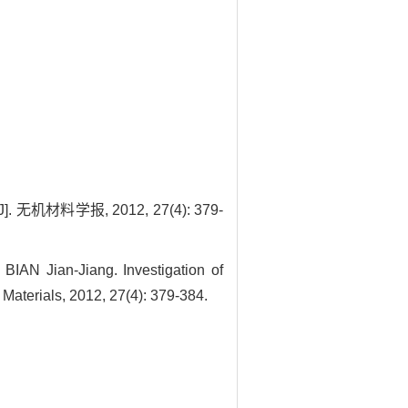
材料学报, 2012, 27(4): 379-
AN Jian-Jiang. Investigation of
Materials, 2012, 27(4): 379-384.