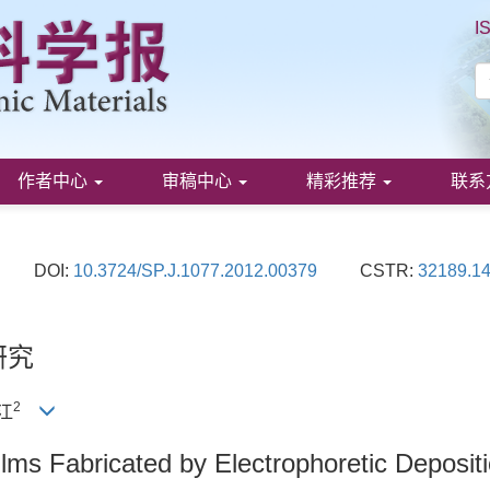
I
作者中心
审稿中心
精彩推荐
联系
DOI:
10.3724/SP.J.1077.2012.00379
CSTR:
32189.14
研究
2
建江
lms Fabricated by Electrophoretic Deposit