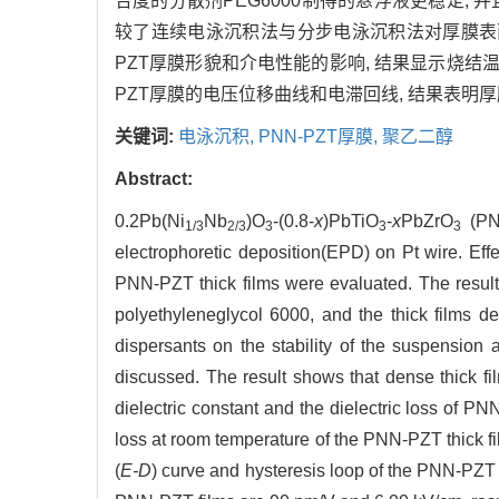
合度的分散剂PEG6000制得的悬浮液更稳定,
较了连续电泳沉积法与分步电泳沉积法对厚膜表面
PZT厚膜形貌和介电性能的影响, 结果显示烧结温度为
PZT厚膜的电压位移曲线和电滞回线, 结果表明厚膜的有
关键词:
电泳沉积,
PNN-PZT厚膜,
聚乙二醇
Abstract:
0.2Pb(Ni
Nb
)O
-(0.8-
x
)PbTiO
-
x
PbZrO
(PNN
1/3
2/3
3
3
3
electrophoretic deposition(EPD) on Pt wire. Effe
PNN-PZT thick films were evaluated. The result
polyethyleneglycol 6000, and the thick films d
dispersants on the stability of the suspension 
discussed. The result shows that dense thick fil
dielectric constant and the dielectric loss of PN
loss at room temperature of the PNN-PZT thick f
(
E-D
) curve and hysteresis loop of the PNN-PZT t