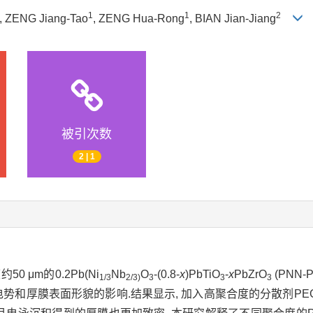
1
1
2
, ZENG Jiang-Tao
, ZENG Hua-Rong
, BIAN Jian-Jiang
被引次数
2 | 1
 μm的0.2Pb(Ni
Nb
O
-(0.8-
x
)PbTiO
-
x
PbZrO
(PNN
1/3
2/3)
3
3
3
a电势和厚膜表面形貌的影响.结果显示, 加入高聚合度的分散剂PE