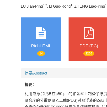
1,2
1
1
LU Jian-Ping
, LI Guo-Rong
, ZHENG Liao-Ying
RichHTML
PDF (PC)
14
2200
摘要/Abstract
摘要：
利用电泳沉积法在φ50 μm的铂金丝上制备了厚度约50
聚合度的分散剂聚乙二醇(PEG)对悬浮液的Zet