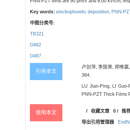
PNN-PZT films are 90 pm/V and 6.00 kV/cm, resp
Key words:
electrophoretic deposition,
PNN-PZT 
中图分类号:
TB321
O482
O487
卢剑萍, 李国荣, 郑嘹赢, 
引用本文
384.
LU Jian-Ping, LI Guo
PNN-PZT Thick Films Fab
/
收藏文章
0
/
推
使用本文
导出引用管理器
EndN