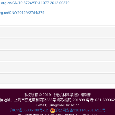
im.org.cn/CN/10.3724/SP.J.1077.2012.00379
org.cn/CN/Y2012/V27/I4/379
版权所有 © 2019 《无机材料学报》编辑部
信地址：上海市嘉定区和硕路585号 邮政编码:201899 电话: 021-699062
E-mail：jim@mail.sic.ac.cn
沪ICP备05005480号-12
沪公网安备31011402010211号