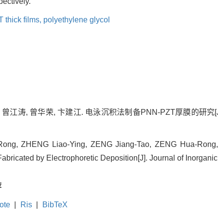
ectively.
thick films,
polyethylene glycol
曾江涛, 曾华荣, 卞建江. 电泳沉积法制备PNN-PZT厚膜的研究[J]. 无机
-Rong, ZHENG Liao-Ying, ZENG Jiang-Tao, ZENG Hua-Rong, BI
ricated by Electrophoretic Deposition[J]. Journal of Inorganic 
荐
ote
|
Ris
|
BibTeX