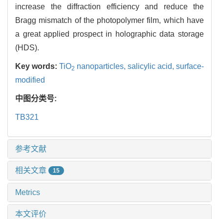
increase the diffraction efficiency and reduce the
Bragg mismatch of the photopolymer film, which have
a great applied prospect in holographic data storage
(HDS).
Key words:
TiO
nanoparticles,
salicylic acid,
surface-
2
modified
中图分类号:
TB321
参考文献
相关文章
15
Metrics
本文评价