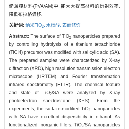
储薄膜材料(PVA/AM)中, 能大大提高材料的衍射效率,
降低布拉格偏移.
关键词:
纳米TiO
,
水杨酸,
表面修饰
2
Abstract:
The surface of TiO
nanoparticles prepared
2
by controlling hydrolysis of a titanium tetrachloride
(TiCl4) precursor was modified with salicylic acid (SA).
The prepared samples were characterized by X-ray
diffraction (XRD), high resolution transmission electron
microscope (HRTEM) and Fourier transformation
infrared spectrometry (FT-IR). The chemical feature
and state of TiO
/SA were analyzed by X-ray
2
photoelectron spectroscope (XPS). From the
experiments, the surface-modified TiO
nanoparticles
2
with SA have excellent dispersibility in ethanol. As
functionalized inorganic fillers, TiO
/SA nanoparticles
2