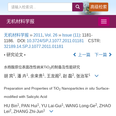
高级检索
无机材料学报
导
航
切
无机材料学报
››
2011
,
Vol. 26
››
Issue (11)
: 1181-
换
1186.
DOI:
10.3724/SP.J.1077.2011.01181
CSTR:
32189.14.SP.J.1077.2011.01181
• 研究论文 •
上一篇
下一篇
水杨酸原位表面改性纳米TiO
的制备及性能研究
2
1
1
1
2
2
1
胡 宾
, 潘 卉
, 余来贵
, 王龙阁
, 赵 磊
, 张治军
Preparation and Properties of TiO
Nanoparticles
in situ
Surface-
2
modified with Salicylic Acid
1
1
1
2
HU Bin
, PAN Hui
, YU Lai-Gui
, WANG Long-Ge
, ZHAO
2
1
Lei
, ZHANG Zhi-Jun