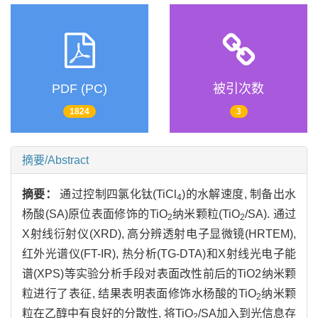
PDF (PC)
被引次数
1824
3
摘要/Abstract
摘要：
通过控制四氯化钛(TiCl
)的水解速度, 制备出水
4
杨酸(SA)原位表面修饰的TiO
纳米颗粒(TiO
/SA). 通过
2
2
X射线衍射仪(XRD), 高分辨透射电子显微镜(HRTEM),
红外光谱仪(FT-IR), 热分析(TG-DTA)和X射线光电子能
谱(XPS)等实验分析手段对表面改性前后的TiO2纳米颗
粒进行了表征, 结果表明表面修饰水杨酸的TiO
纳米颗
2
粒在乙醇中有良好的分散性, 将TiO
/SA加入到光信息存
2