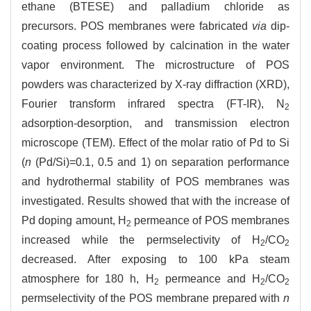
ethane (BTESE) and palladium chloride as
precursors. POS membranes were fabricated
via
dip-
coating process followed by calcination in the water
vapor environment. The microstructure of POS
powders was characterized by X-ray diffraction (XRD),
Fourier transform infrared spectra (FT-IR), N
2
adsorption-desorption, and transmission electron
microscope (TEM). Effect of the molar ratio of Pd to Si
(
n
(Pd/Si)=0.1, 0.5 and 1) on separation performance
and hydrothermal stability of POS membranes was
investigated. Results showed that with the increase of
Pd doping amount, H
permeance of POS membranes
2
increased while the permselectivity of H
/CO
2
2
decreased. After exposing to 100 kPa steam
atmosphere for 180 h, H
permeance and H
/CO
2
2
2
permselectivity of the POS membrane prepared with
n