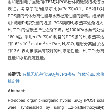
附和透射电子显微镜(TEM)对POS粉体的微观结构进行
表征。考察了钯/硅摩尔比(
n
(Pd/Si)=0.1、0.5和1)对
POS膜的气体分离性能与水热稳定性能的影响。结果表
明: 随着Pd掺杂量的增加, POS膜的H
渗透率逐渐增大,
2
H
/CO
的理想选择性逐渐下降。经100 kPa水蒸气处理
2
2
180 h后, 采用
n
(Pd/Si)=1制备的POS膜的H
渗透率达
2
-7
-2
-1
-1
到1.62× 10
mol·m
·s
·Pa
, H
/CO
理想分离因子达
2
2
到13.6, 表明该膜具有较好的H
渗透性能、H
/CO
分离
2
2
2
性能和水热稳定性能。
关键词:
有机无机杂化SiO
膜,
Pd掺杂,
气体分离,
水热
2
稳定性
Abstract:
Pd-doped organic-inorganic hybrid SiO
(POS) sols
2
were synthesized by using 1,2-bis(triethoxysilyl)