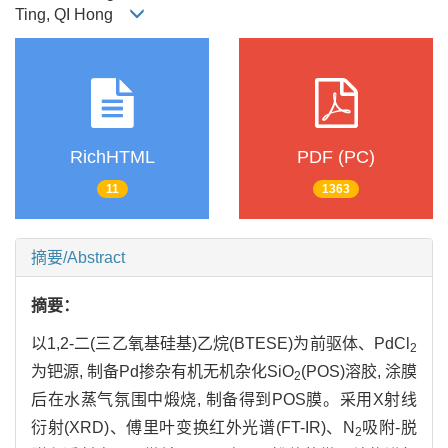
Ting, QI Hong
RichHTML
PDF (PC)
11
1363
摘要/Abstract
摘要：
以1,2-二(三乙氧基硅基)乙烷(BTESE)为前驱体、PdCl
2
为钯源, 制备Pd掺杂有机无机杂化SiO
(POS)溶胶, 涂膜
2
后在水蒸气氛围中煅烧, 制备得到POS膜。采用X射线
衍射(XRD)、傅里叶变换红外光谱(FT-IR)、N
吸附-脱
2