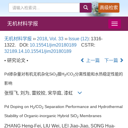
高级检索
无机材料学报
导
航
切
无机材料学报
››
2018
,
Vol. 33
››
Issue (12)
: 1316-
换
1322.
DOI:
10.15541/jim20180189
CSTR:
32189.14.10.15541/jim20180189
• 研究论文 •
上一篇
下一篇
Pd掺杂量对有机无机杂化SiO
膜H
/CO
分离性能和水热稳定性能的
2
2
2
影响
张恒飞, 刘为, 雷姣姣, 宋华庭, 漆虹
Pd Doping on H
/CO
Separation Performance and Hydrothermal
2
2
Stability of Organic-inorganic Hybrid SiO
Membranes
2
ZHANG Heng-Fei, LIU Wei, LEI Jiao-Jiao, SONG Hua-