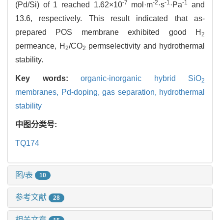
-7
-2
-1
-1
(Pd/Si) of 1 reached 1.62×10
mol·m
·s
·Pa
and
13.6, respectively. This result indicated that as-
prepared POS membrane exhibited good H
2
permeance, H
/CO
permselectivity and hydrothermal
2
2
stability.
Key words:
organic-inorganic hybrid SiO
2
membranes,
Pd-doping,
gas separation,
hydrothermal
stability
中图分类号:
TQ174
图/表
10
参考文献
28
相关文章