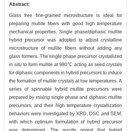
Abstract:
Glass free fine-grained microstructure is ideal for
preparing mullite fibers with good high temperature
mechanical properties. Single phase/diphasic mullite
hybrid precursor was adopted to adjust crystalline
microstructure of mullite fibers without adding any
glass formers. The single phase precursor crystallized
in situ
to form mullite at 980℃ acting as seed crystals
for diphasic components in hybrid precursors to induce
the formation of mullite crystals at low temperatures. A
series of spinnable hybrid mullite precursors were
prepared by mixing single phase and diphasic mullite
precursors, and their high temperature crystallization
behaviors were investigated by XRD, DSC and SEM,
with which optimum formulation of hybrid precursor
was determined. The results reveal that hybrid