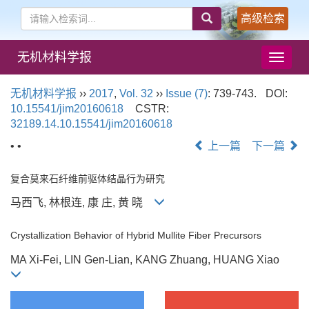
高级检索
无机材料学报
导
航
切
无机材料学报
››
2017
,
Vol. 32
››
Issue (7)
: 739-743.
DOI:
换
10.15541/jim20160618
CSTR:
32189.14.10.15541/jim20160618
• •
上一篇
下一篇
复合莫来石纤维前驱体结晶行为研究
马西飞, 林根连, 康 庄, 黄 晓
Crystallization Behavior of Hybrid Mullite Fiber Precursors
MA Xi-Fei, LIN Gen-Lian, KANG Zhuang, HUANG Xiao