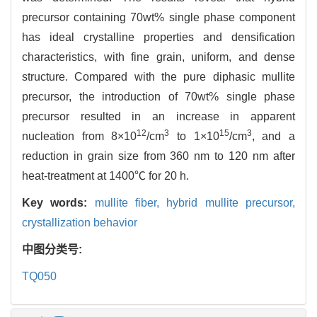
precursor containing 70wt% single phase component
has ideal crystalline properties and densification
characteristics, with fine grain, uniform, and dense
structure. Compared with the pure diphasic mullite
precursor, the introduction of 70wt% single phase
precursor resulted in an increase in apparent
12
3
15
3
nucleation from 8×10
/cm
to 1×10
/cm
, and a
reduction in grain size from 360 nm to 120 nm after
heat-treatment at 1400℃ for 20 h.
Key words:
mullite fiber,
hybrid mullite precursor,
crystallization behavior
中图分类号:
TQ050