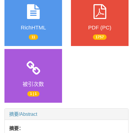
RichHTML
PDF (PC)
11
1757
被引次数
1 | 1
摘要/Abstract
摘要：