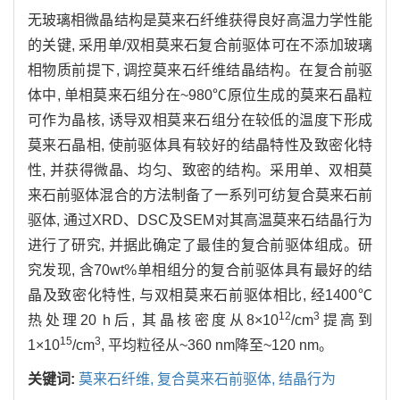
无玻璃相微晶结构是莫来石纤维获得良好高温力学性能
的关键, 采用单/双相莫来石复合前驱体可在不添加玻璃
相物质前提下, 调控莫来石纤维结晶结构。在复合前驱
体中, 单相莫来石组分在~980℃原位生成的莫来石晶粒
可作为晶核, 诱导双相莫来石组分在较低的温度下形成
莫来石晶相, 使前驱体具有较好的结晶特性及致密化特
性, 并获得微晶、均匀、致密的结构。采用单、双相莫
来石前驱体混合的方法制备了一系列可纺复合莫来石前
驱体, 通过XRD、DSC及SEM对其高温莫来石结晶行为
进行了研究, 并据此确定了最佳的复合前驱体组成。研
究发现, 含70wt%单相组分的复合前驱体具有最好的结
晶及致密化特性, 与双相莫来石前驱体相比, 经1400℃
12
3
热处理20 h后, 其晶核密度从8×10
/cm
提高到
15
3
1×10
/cm
, 平均粒径从~360 nm降至~120 nm。
关键词:
莫来石纤维,
复合莫来石前驱体,
结晶行为