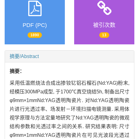
PDF (PC)
被引次数
1890
13
摘要/Abstract
摘要：
采用低温燃烧法合成出掺钕钇铝石榴石(Nd:YAG)粉末,
经模压300MPa成型, 于1700℃真空烧结5h, 制备出尺寸
φ9mm×1mmNd:YAG透明陶瓷片. 对Nd:YAG透明陶瓷
片进行光透过率、场发射－环境扫描电镜测量. 采用体
视学原理与方法定量地研究了Nd:YAG透明陶瓷的微观
结构参数和光透过率之间的关系. 研究结果表明: 尺寸
φ9mm×1mmNd:YAG透明陶瓷片在可见光波段光透过