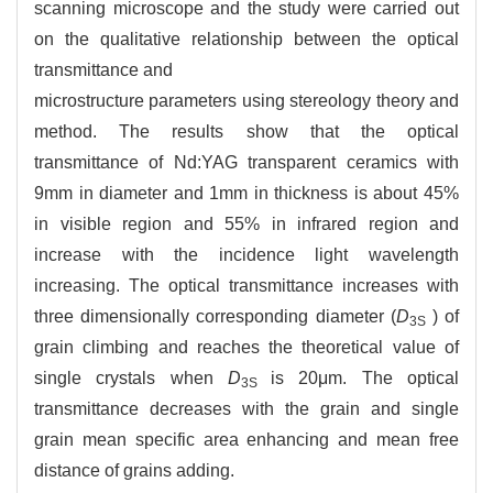
scanning microscope and the study were carried out
on the qualitative relationship between the optical
transmittance and
microstructure parameters using stereology theory and
method. The results show that the optical
transmittance of Nd:YAG transparent ceramics with
9mm in diameter and 1mm in thickness is about 45%
in visible region and 55% in infrared region and
increase with the incidence light wavelength
increasing. The optical transmittance increases with
three dimensionally corresponding diameter (
D
) of
3S
grain climbing and reaches the theoretical value of
single crystals when
D
is 20μm. The optical
3S
transmittance decreases with the grain and single
grain mean specific area enhancing and mean free
distance of grains adding.