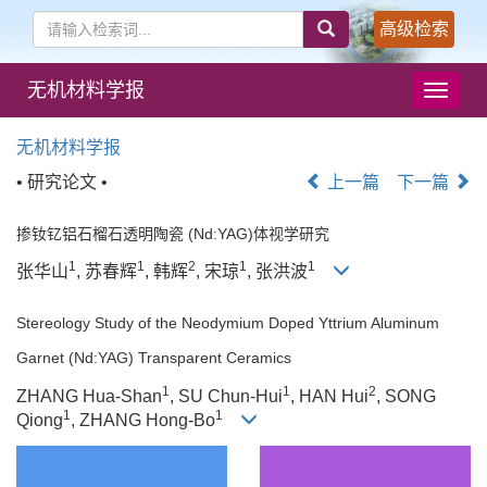
高级检索
无机材料学报
导
航
切
无机材料学报
换
• 研究论文 •
上一篇
下一篇
掺钕钇铝石榴石透明陶瓷 (Nd:YAG)体视学研究
1
1
2
1
1
张华山
, 苏春辉
, 韩辉
, 宋琼
, 张洪波
Stereology Study of the Neodymium Doped Yttrium Aluminum
Garnet (Nd:YAG) Transparent Ceramics
1
1
2
ZHANG Hua-Shan
, SU Chun-Hui
, HAN Hui
, SONG
1
1
Qiong
, ZHANG Hong-Bo