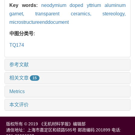
Key words:
neodymium doped yttrium aluminum
garnet,
transparent ceramics,
stereology,
microstructureenddocument
中图分类号:
TQ174
参考文献
相关文章
15
Metrics
本文评价
版权所有 © 2019 《无机材料学报》编辑部
通信地址：上海市嘉定区和硕路585号 邮政编码:201899 电话: