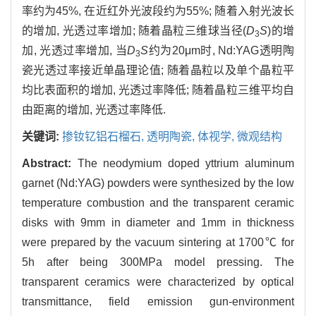
率约为45%, 在近红外光波段约为55%; 随着入射光波长
的增加, 光透过率增加; 随着晶粒三维球当径(
D
S
)的增
3
加, 光透过率增加, 当
D
S
约为20μm时, Nd:YAG透明陶
3
瓷光透过率接近单晶理论值; 随着晶粒以及单个晶粒平
均比表面积的增加, 光透过率降低; 随着晶粒三维平均自
由距离的增加, 光透过率降低.
关键词:
掺钕钇铝石榴石,
透明陶瓷,
体视学,
微观结构
Abstract:
The neodymium doped yttrium aluminum
garnet (Nd:YAG) powders were synthesized by the low
temperature combustion and the transparent ceramic
disks with 9mm in diameter and 1mm in thickness
were prepared by the vacuum sintering at 1700℃ for
5h after being 300MPa model pressing. The
transparent ceramics were characterized by optical
transmittance, field emission gun-environment