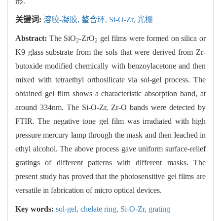
形.
关键词:
溶胶-凝胶,
螯合环,
Si-O-Zr,
光栅
Abstract:
The SiO
-ZrO
gel films were formed on silica or
2
2
K9 glass substrate from the sols that were derived from Zr-
butoxide modified chemically with benzoylacetone and then
mixed with tetraethyl orthosilicate via sol-gel process. The
obtained gel film shows a characteristic absorption band, at
around 334nm. The Si-O-Zr, Zr-O bands were detected by
FTIR. The negative tone gel film was irradiated with high
pressure mercury lamp through the mask and then leached in
ethyl alcohol. The above process gave uniform surface-relief
gratings of different patterns with different masks. The
present study has proved that the photosensitive gel films are
versatile in fabrication of micro optical devices.
Key words:
sol-gel,
chelate ring,
Si-O-Zr,
grating