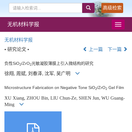
高级检索
无机材料学报
导
航
切
无机材料学报
换
• 研究论文 •
上一篇
下一篇
负性SiO
/ZrO
光敏凝胶薄膜上引入微结构的研究
2
2
徐翔, 周斌, 刘春泽, 沈军, 吴广明
Microstructure Fabrication on Negative Tone SiO
/ZrO
Gel Film
2
2
XU Xiang, ZHOU Bin, LIU Chun-Ze, SHEN Jun, WU Guang-
Ming