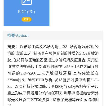
PDF (PC)
1783
摘要/Abstract
摘要：
以锆酸丁酯及乙酰丙酮、苯甲酰丙酮为原料, 经
溶胶-凝胶工艺, 制备具有负性光刻胶性质的ZrO
光敏溶
2
胶, 在将其与正硅酸乙酯通过水解缩聚反应复合, 采用浸
渍提拉法在基片上制得折射率在1.463～1.647之间连续
可调的SiO
/ZrO
二元光敏凝胶薄膜.其敏感波长在
2
2
335nm附近. 通过FTIR分析, 发现凝胶薄膜中含有Si-O-
Zr、Zr-O的特征振动峰, 证明SiO
与ZrO
两相在分子尺
2
2
度上形成了微观组分均匀的薄膜. 利用掩模板结合紫外
曝光及显影工艺在凝胶膜上转移了光栅等表面微结构图