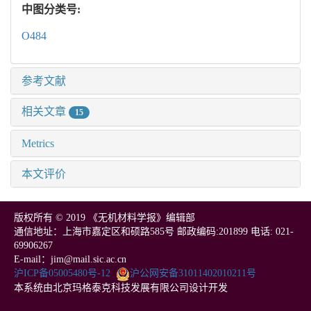
中图分类号:
O484
参考文献
相关文章
15
Metrics
本文评价
版权所有 © 2019 《无机材料学报》编辑部
通信地址：上海市嘉定区和硕路585号 邮政编码:201899 电话: 021-
69906267
E-mail：jim@mail.sic.ac.cn
沪ICP备05005480号-12
沪公网安备31011402010211号
本系统由北京玛格泰克科技发展有限公司设计开发