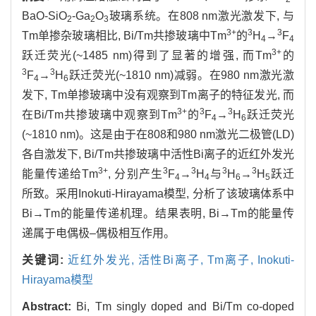
BaO-SiO
-Ga
O
玻璃系统。在808 nm激光激发下, 与
2
2
3
3+
3
3
Tm单掺杂玻璃相比, Bi/Tm共掺玻璃中Tm
的
H
→
F
4
4
3+
跃迁荧光(~1485 nm)得到了显著的增强, 而Tm
的
3
3
F
→
H
跃迁荧光(~1810 nm)减弱。在980 nm激光激
4
6
发下, Tm单掺玻璃中没有观察到Tm离子的特征发光, 而
3+
3
3
在Bi/Tm共掺玻璃中观察到Tm
的
F
→
H
跃迁荧光
4
6
(~1810 nm)。这是由于在808和980 nm激光二极管(LD)
各自激发下, Bi/Tm共掺玻璃中活性Bi离子的近红外发光
3+
3
3
3
3
能量传递给Tm
, 分别产生
F
→
H
与
H
→
H
跃迁
4
4
6
5
所致。采用Inokuti-Hirayama模型, 分析了该玻璃体系中
Bi→Tm的能量传递机理。结果表明, Bi→Tm的能量传
递属于电偶极–偶极相互作用。
关键词:
近红外发光,
活性Bi离子,
Tm离子,
Inokuti-
Hirayama模型
Abstract:
Bi, Tm singly doped and Bi/Tm co-doped