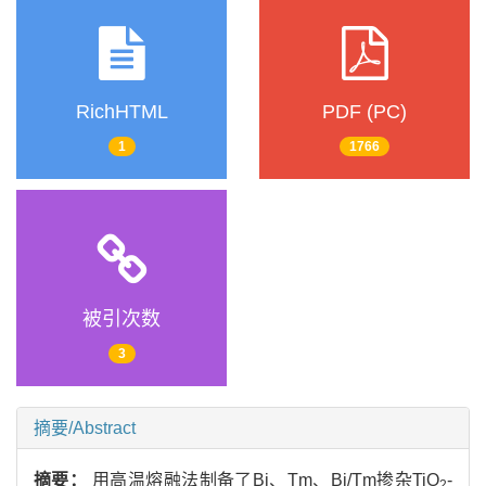
RichHTML
PDF (PC)
1
1766
被引次数
3
摘要/Abstract
摘要：
用高温熔融法制备了Bi、Tm、Bi/Tm掺杂TiO
-
2