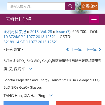
高级检索
无机材料学报
导
航
切
无机材料学报
››
2013
,
Vol. 28
››
Issue (7)
: 696-700.
DOI:
换
10.3724/SP.J.1077.2013.12521
CSTR:
32189.14.SP.J.1077.2013.12521
• 研究论文 •
上一篇
下一篇
Bi/Tm共掺TiO
-BaO-SiO
-Ga
O
玻璃光谱特性与能量转换机理研究
2
2
2
3
唐 汉, 夏海平
Spectra Properties and Energy Transfer of Bi/Tm Co-doped TiO
-
2
BaO-SiO
-Ga
O
Glasses
2
2
3
TANG Han, XIA Hai-Ping