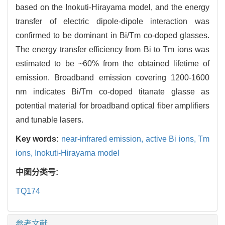
based on the Inokuti-Hirayama model, and the energy
transfer of electric dipole-dipole interaction was
confirmed to be dominant in Bi/Tm co-doped glasses.
The energy transfer efficiency from Bi to Tm ions was
estimated to be ~60% from the obtained lifetime of
emission. Broadband emission covering 1200-1600
nm indicates Bi/Tm co-doped titanate glasse as
potential material for broadband optical fiber amplifiers
and tunable lasers.
Key words:
near-infrared emission,
active Bi ions,
Tm
ions,
Inokuti-Hirayama model
中图分类号:
TQ174
参考文献