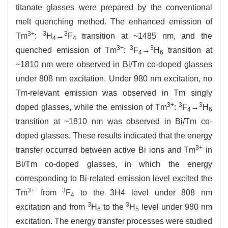
titanate glasses were prepared by the conventional
melt quenching method. The enhanced emission of
3+
3
3
Tm
:
H
→
F
transition at ~1485 nm, and the
4
4
3+
3
3
quenched emission of Tm
:
F
→
H
transition at
4
6
~1810 nm were observed in Bi/Tm co-doped glasses
under 808 nm excitation. Under 980 nm excitation, no
Tm-relevant emission was observed in Tm singly
3+
3
3
doped glasses, while the emission of Tm
:
F
→
H
4
6
transition at ~1810 nm was observed in Bi/Tm co-
doped glasses. These results indicated that the energy
3+
transfer occurred between active Bi ions and Tm
in
Bi/Tm co-doped glasses, in which the energy
corresponding to Bi-related emission level excited the
3+
3
Tm
from
F
to the 3H4 level under 808 nm
4
3
3
excitation and from
H
to the
H
level under 980 nm
6
5
excitation. The energy transfer processes were studied