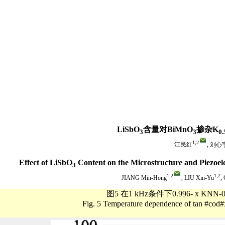
LiSbO
含量对BiMnO
掺杂K
3
3
0.
1,
2
江民红
, 刘心
Effect of LiSbO
Content on the Microstructure and Piezoele
3
1,
2
1,
2
JIANG Min-Hong
, LIU Xin-Yu
,
图5 在1 kHz条件下0.996- x KNN-0
Fig. 5 Temperature dependence of tan #cod