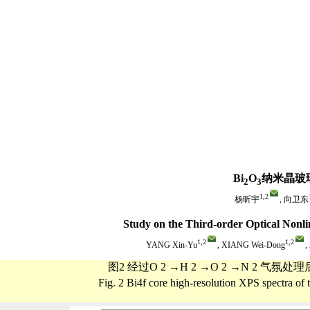
Bi
O
纳米晶玻
2
3
1,
2
杨昕宇
, 向卫东
Study on the Third-order Optical Nonli
1,
2
1,
2
YANG Xin-Yu
, XIANG Wei-Dong
,
图2 经过O 2 →H 2 →O 2 →N 2 
Fig. 2 Bi4f core high-resolution XPS spectra 