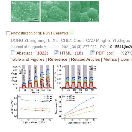
Photostriction of NBT-BNT Ceramics
DONG Zhengming, LI Xiu, CHEN Chen, CAO Minghe, YI Zhiguo
Journal of Inorganic Materials 2021, 36 (
3
): 277-282. DOI:
10.15541/jim
Abstract
（
1022
）
HTML
（
18
）
PDF（pc）
（927
Table and Figures
|
Reference
|
Related Articles
|
Metrics
|
Comm