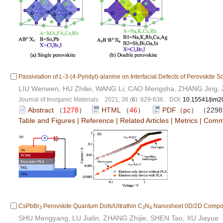
Passiviation of
L
-3-(4-Pyridyl)-alanine on Interfacial Defects of Perovskite So
LIU Wenwen, HU Zhilei, WANG Li, CAO Mengsha, ZHANG Jing, 
Journal of Inorganic Materials 2021, 36 (
6
): 629-636. DOI:
10.15541/jim
Abstract
（
1278
）
HTML
（
46
）
PDF（pc）
（229
Table and Figures
|
Reference
|
Related Articles
|
Metrics
|
Comm
CsPbBr
Perovskite Quantum Dots/Ultrathin C
N
Nanosheet 0D/2D Composite
3
3
4
SHU Mengyang, LU Jialin, ZHANG Zhijie, SHEN Tao, XU Jiayue