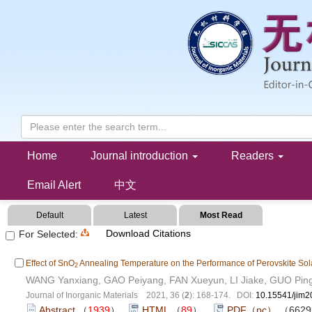
Collection of Perovskite Materials
Home
Journal introduction
Readers
Email Alert
中文
Default
Latest
Most Read
Download Citations
For Selected:
Effect of SnO
Annealing Temperature on the Performance of Perovskite Sol
2
WANG Yanxiang, GAO Peiyang, FAN Xueyun, LI Jiake, GUO Pin
Journal of Inorganic Materials 2021, 36 (
2
): 168-174. DOI:
10.15541/jim
Abstract
（
1939
）
HTML
（
89
）
PDF（pc）
（662