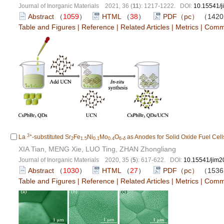
Journal of Inorganic Materials 2021, 36 (
11
): 1217-1222. DOI:
10.15541/
Abstract
（
1059
）
HTML
（
38
）
PDF（pc）
（142
Table and Figures
|
Reference
|
Related Articles
|
Metrics
|
Comm
3+
La
-substituted Sr
Fe
Ni
Mo
O
as Anodes for Solid Oxide Fuel Cell
2
1.5
0.1
0.4
6-
δ
XIA Tian, MENG Xie, LUO Ting, ZHAN Zhongliang
Journal of Inorganic Materials 2020, 35 (
5
): 617-622. DOI:
10.15541/jim
Abstract
（
1030
）
HTML
（
27
）
PDF（pc）
（153
Table and Figures
|
Reference
|
Related Articles
|
Metrics
|
Comm