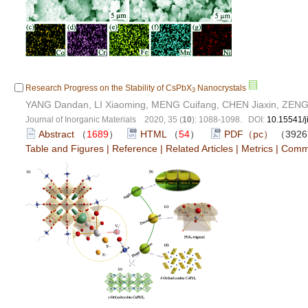
Research Progress on the Stability of CsPbX
Nanocrystals
3
YANG Dandan, LI Xiaoming, MENG Cuifang, CHEN Jiaxin, ZENG
Journal of Inorganic Materials 2020, 35 (
10
): 1088-1098. DOI:
10.15541/
Abstract
（
1689
）
HTML
（
54
）
PDF（pc）
（392
Table and Figures
|
Reference
|
Related Articles
|
Metrics
|
Comm