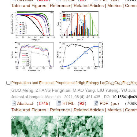
Table and Figures
|
Reference
|
Related Articles
|
Metrics
|
Comm
Preparation and Electrical Properties of High Entropy La(Co
Cr
Fe
Mn
0.2
0.2
0.2
GUO Meng, ZHANG Fengnian, MIAO Yang, LIU Yufeng, YU Jun
Journal of Inorganic Materials 2021, 36 (
4
): 431-435. DOI:
10.15541/jim
Abstract
（
1745
）
HTML
（
93
）
PDF（pc）
（709
Table and Figures
|
Reference
|
Related Articles
|
Metrics
|
Comm