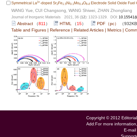
3+
Symmetrical La
-doped Sr
Fe
Ni
Mo
O
Electrode Solid Oxide Fuel 
2
1.5
0.1
0.4
6-
δ
WANG Yue, CUI Changsong, WANG Shiwei, ZHAN Zhongliang
Journal of Inorganic Materials 2021, 36 (
12
): 1323-1329. DOI:
10.15541/
Abstract
（
811
）
HTML
（
15
）
PDF（pc）
（932K
Table and Figures
|
Reference
|
Related Articles
|
Metrics
|
Comm
Copyright © 2012 Editorial
Add:For more information
E-mail
Support