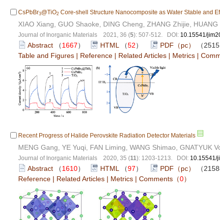
CsPbBr
@TiO
Core-shell Structure Nanocomposite as Water Stable and Effic
3
2
XIAO Xiang, GUO Shaoke, DING Cheng, ZHANG Zhijie, HUANG H
Journal of Inorganic Materials 2021, 36 (
5
): 507-512. DOI:
10.15541/jim
Abstract
（
1667
）
HTML
（
52
）
PDF（pc）
（251
Table and Figures
|
Reference
|
Related Articles
|
Metrics
|
Comm
Recent Progress of Halide Perovskite Radiation Detector Materials
MENG Gang, YE Yuqi, FAN Liming, WANG Shimao, GNATYUK Vo
Journal of Inorganic Materials 2020, 35 (
11
): 1203-1213. DOI:
10.15541/
Abstract
（
1610
）
HTML
（
97
）
PDF（pc）
（215
Reference
|
Related Articles
|
Metrics
|
Comments
（
0
）