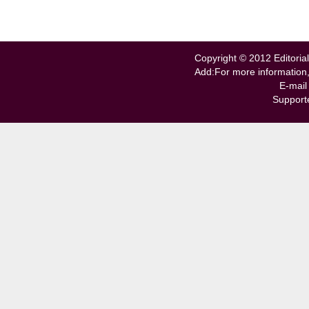
Copyright © 2012 Editorial
Add:For more information
E-mail
Support