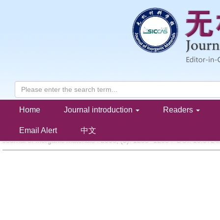
Home
Journal introduction
Readers
Structure and Light Absorption Ability of NiO-V
O
/SiO
2
5
2
KONG Ling-Li,ZHONG Shun-He
Email Alert
中文
Journal of Inorganic Materials . 2006, (
5
): 1203 -1208 . DOI: 10.372