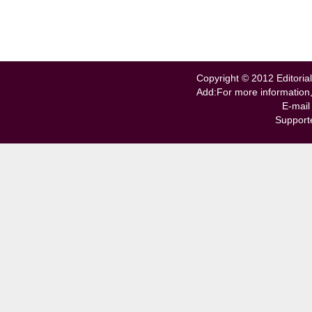
Copyright © 2012 Editorial
Add:For more information
E-mail
Support