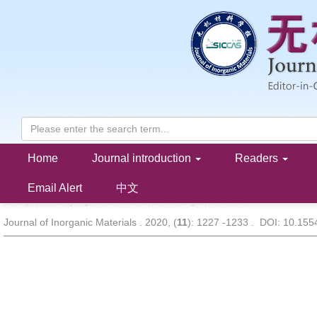
Home
Journal introduction
Readers
Tensile Behaviors and Matrix Cracking Mechanism of C/SiCN Co
Precursor Infiltration Pyrolysis Method
Email Alert
中文
LI Xuqin, TAN Zhiyong, CHENG Laifei, ZHOU Lingke, GAO Jian
Journal of Inorganic Materials . 2020, (
11
): 1227 -1233 . DOI: 10.15