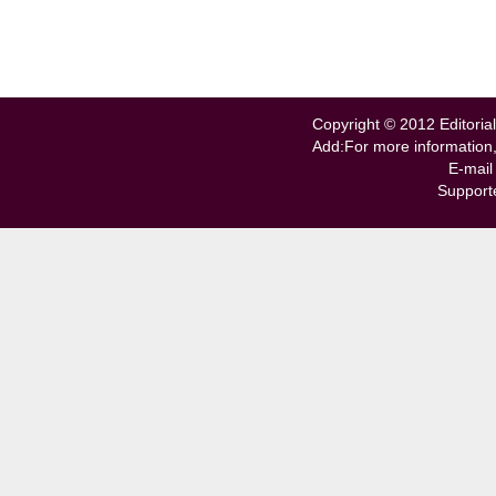
Copyright © 2012 Editorial
Add:For more information
E-mail
Support