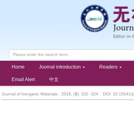
Home
Journal introduction
Readers
LiNi
Co
Mn
O
Cathode Material Synthesized through Constr
x
y
1-
x
-
y
2
and Its Electrochemical Performance
Email Alert
中文
LI Ling, LI Yun-Jiao, XU Bin, LU Wei-Sheng, SU Qian-Ye, CHEN Yong-Xiang, LI Li
Journal of Inorganic Materials . 2018, (
3
): 320 -324 . DOI: 10.15541