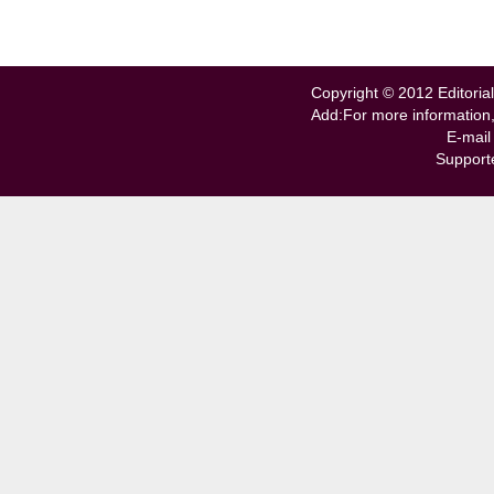
Copyright © 2012 Editorial
Add:For more information
E-mail
Support