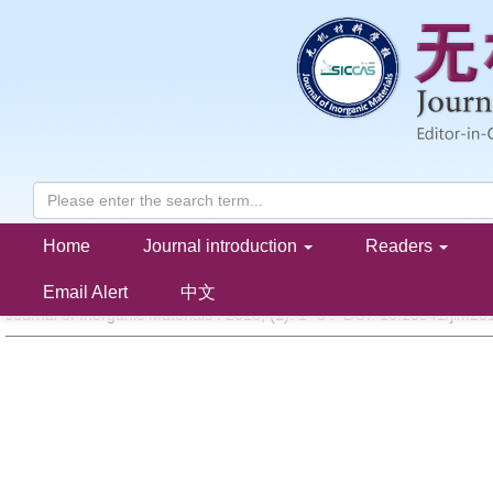
Home
Journal introduction
Readers
Research Progress on Magneto-optical Transparent Ceramics
LI Jiang, DAI Jia-Wei, PAN Yu-Bai
Email Alert
中文
Journal of Inorganic Materials . 2018, (
1
): 1 -8 . DOI: 10.15541/jim2