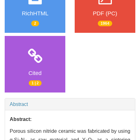
RichHTML
PDF (PC)
2
1964
Cited
1 | 2
Abstract
Abstract:
Porous silicon nitride ceramic was fabricated by using
α-Si
N
as raw material and Y
O
as a sintering