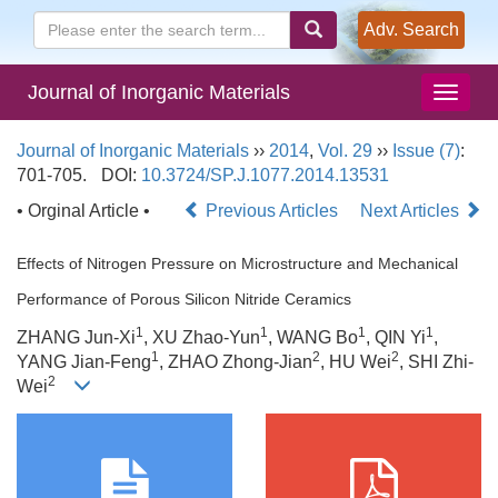
Adv. Search
Journal of Inorganic Materials
Journal of Inorganic Materials
››
2014
,
Vol. 29
››
Issue (7)
:
701-705.
DOI:
10.3724/SP.J.1077.2014.13531
• Orginal Article •
Previous Articles
Next Articles
Effects of Nitrogen Pressure on Microstructure and Mechanical
Performance of Porous Silicon Nitride Ceramics
1
1
1
1
ZHANG Jun-Xi
, XU Zhao-Yun
, WANG Bo
, QIN Yi
,
1
2
2
YANG Jian-Feng
, ZHAO Zhong-Jian
, HU Wei
, SHI Zhi-
2
Wei