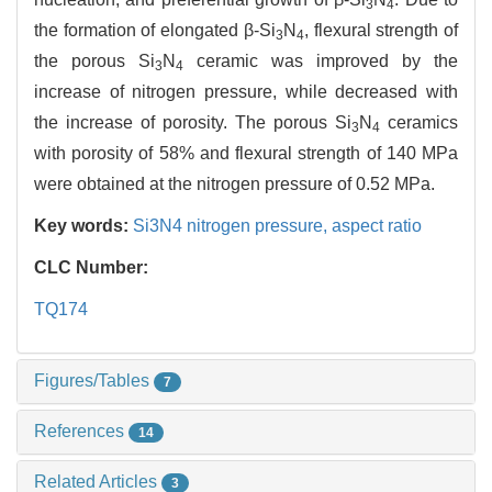
3
4
the formation of elongated β-Si
N
, flexural strength of
3
4
the porous Si
N
ceramic was improved by the
3
4
increase of nitrogen pressure, while decreased with
the increase of porosity. The porous Si
N
ceramics
3
4
with porosity of 58% and flexural strength of 140 MPa
were obtained at the nitrogen pressure of 0.52 MPa.
Key words:
Si3N4 nitrogen pressure,
aspect ratio
CLC Number:
TQ174
Figures/Tables
7
References
14
Related Articles
3