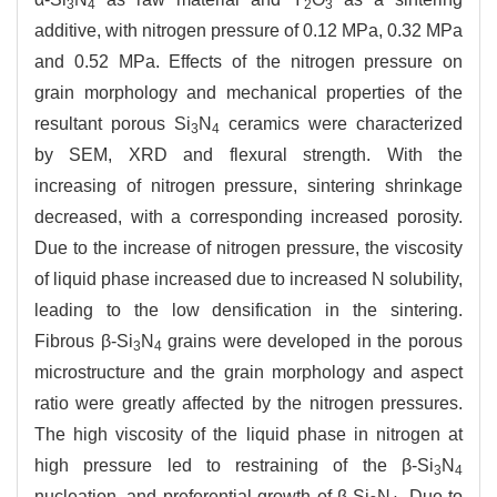
3
4
2
3
additive, with nitrogen pressure of 0.12 MPa, 0.32 MPa
and 0.52 MPa. Effects of the nitrogen pressure on
grain morphology and mechanical properties of the
resultant porous Si
N
ceramics were characterized
3
4
by SEM, XRD and flexural strength. With the
increasing of nitrogen pressure, sintering shrinkage
decreased, with a corresponding increased porosity.
Due to the increase of nitrogen pressure, the viscosity
of liquid phase increased due to increased N solubility,
leading to the low densification in the sintering.
Fibrous β-Si
N
grains were developed in the porous
3
4
microstructure and the grain morphology and aspect
ratio were greatly affected by the nitrogen pressures.
The high viscosity of the liquid phase in nitrogen at
high pressure led to restraining of the β-Si
N
3
4
nucleation, and preferential growth of β-Si
N
. Due to